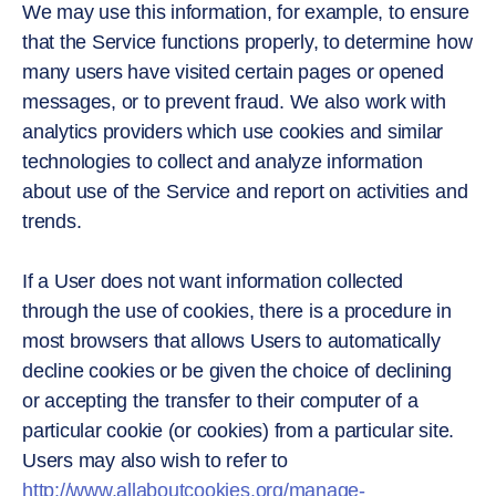
We may use this information, for example, to ensure
that the Service functions properly, to determine how
many users have visited certain pages or opened
messages, or to prevent fraud. We also work with
analytics providers which use cookies and similar
technologies to collect and analyze information
about use of the Service and report on activities and
trends.
If a User does not want information collected
through the use of cookies, there is a procedure in
most browsers that allows Users to automatically
decline cookies or be given the choice of declining
or accepting the transfer to their computer of a
particular cookie (or cookies) from a particular site.
Users may also wish to refer to
http://www.allaboutcookies.org/manage-