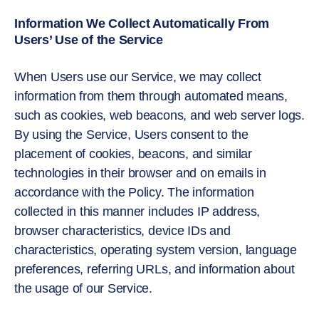
Information We Collect Automatically From
Users’ Use of the Service
When Users use our Service, we may collect
information from them through automated means,
such as cookies, web beacons­­­, and web server logs.
By using the Service, Users consent to the
placement of cookies, beacons, and similar
technologies in their browser and on emails in
accordance with the Policy. The information
collected in this manner includes IP address,
browser characteristics, device IDs and
characteristics, operating system version, language
preferences, referring URLs, and information about
the usage of our Service.