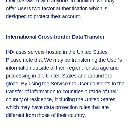
their password with anyone. In addition, we may
offer Users two-factor authentication which is
designed to protect their account.
International Cross-border Data Transfer
INX uses servers hosted in the United States.
Please note that We may be transferring the User’s
information outside of their region, for storage and
processing in the United States and around the
globe. By using the Service the User consents to the
transfer of information to countries outside of their
country of residence, including the United States,
which may have data protection rules that are
different from those of their country.