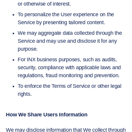
or otherwise of interest.
To personalize the User experience on the
Service by presenting tailored content.
We may aggregate data collected through the
Service and may use and disclose it for any
purpose.
For INX business purposes, such as audits,
security, compliance with applicable laws and
regulations, fraud monitoring and prevention.
To enforce the Terms of Service or other legal
rights.
How We Share Users Information
We may disclose information that We collect through