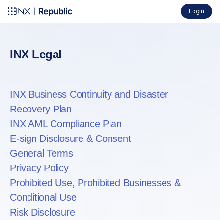
Login
INX Legal
INX Business Continuity and Disaster
Recovery Plan
INX AML Compliance Plan
E-sign Disclosure & Consent
General Terms
Privacy Policy
Prohibited Use, Prohibited Businesses &
Conditional Use
Risk Disclosure