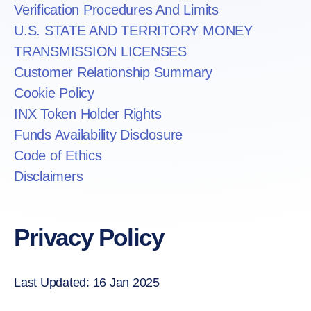
Verification Procedures And Limits
U.S. STATE AND TERRITORY MONEY
TRANSMISSION LICENSES
Customer Relationship Summary
Cookie Policy
INX Token Holder Rights
Funds Availability Disclosure
Code of Ethics
Disclaimers
Privacy Policy
Last Updated: 16 Jan 2025