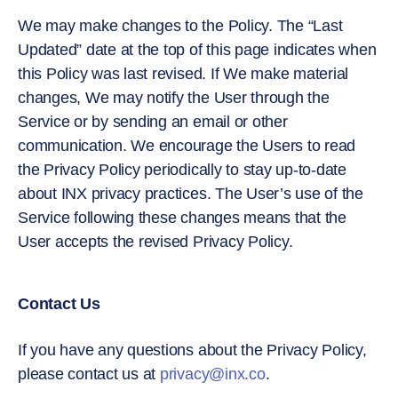
We may make changes to the Policy. The “Last
Updated” date at the top of this page indicates when
this Policy was last revised. If We make material
changes, We may notify the User through the
Service or by sending an email or other
communication. We encourage the Users to read
the Privacy Policy periodically to stay up-to-date
about INX privacy practices. The User’s use of the
Service following these changes means that the
User accepts the revised Privacy Policy.
Contact Us
If you have any questions about the Privacy Policy,
please contact us at
privacy@inx.co
.