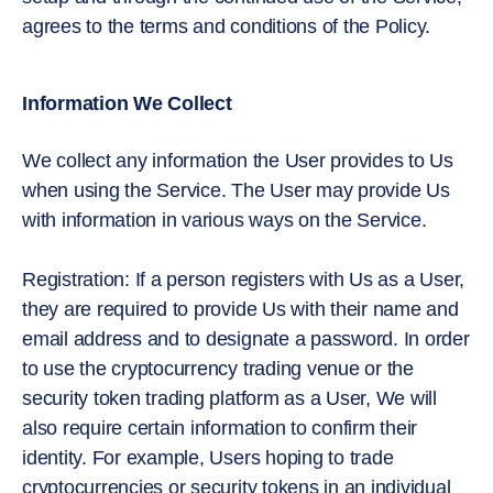
agrees to the terms and conditions of the Policy.
Information We Collect
We collect any information the User provides to Us
when using the Service. The User may provide Us
with information in various ways on the Service.
Registration: If a person registers with Us as a User,
they are required to provide Us with their name and
email address and to designate a password. In order
to use the cryptocurrency trading venue or the
security token trading platform as a User, We will
also require certain information to confirm their
identity. For example, Users hoping to trade
cryptocurrencies or security tokens in an individual