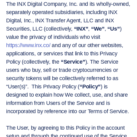
The INX Digital Company, Inc. and its wholly-owned,
separately operated subsidiaries, including INX
Digital, Inc., INX Transfer Agent, LLC and INX
Securities, LLC (collectively,
“INX”
,
“We”
,
“Us”
)
value the privacy of individuals who visit
https://www.inx.co/
and any of our other websites,
applications, or services that link to this Privacy
Policy (collectively, the
“Service”
). The Service
users who buy, sell or trade cryptocurrencies or
security tokens will be collectively referred to as
“User(s)”. This Privacy Policy (
“Policy”
) is
designed to explain how We collect, use, and share
information from Users of the Service and is
incorporated by reference into our Terms of Service.
The User, by agreeing to this Policy in the account
setup and through the continued use of the Service,