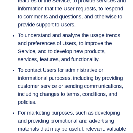
features of the Service, to provide services and
information that the User requests, to respond
to comments and questions, and otherwise to
provide support to Users.
To understand and analyze the usage trends
and preferences of Users, to improve the
Service, and to develop new products,
services, features, and functionality.
To contact Users for administrative or
informational purposes, including by providing
customer service or sending communications,
including changes to terms, conditions, and
policies.
For marketing purposes, such as developing
and providing promotional and advertising
materials that may be useful, relevant, valuable