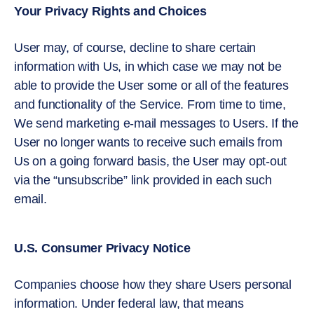
Your Privacy Rights and Choices
User may, of course, decline to share certain
information with Us, in which case we may not be
able to provide the User some or all of the features
and functionality of the Service. From time to time,
We send marketing e-mail messages to Users. If the
User no longer wants to receive such emails from
Us on a going forward basis, the User may opt-out
via the “unsubscribe” link provided in each such
email.
U.S. Consumer Privacy Notice
Companies choose how they share Users personal
information. Under federal law, that means