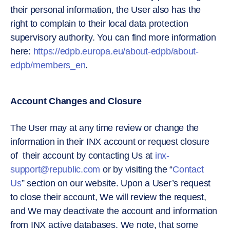
their personal information, the User also has the
right to complain to their local data protection
supervisory authority. You can find more information
here:
https://edpb.europa.eu/about-edpb/about-
edpb/members_en
.
Account Changes and Closure
The User may at any time review or change the
information in their INX account or request closure
of their account by contacting Us at
inx-
support@republic.com
or by visiting the “
Contact
Us
” section on our website. Upon a User’s request
to close their account, We will review the request,
and We may deactivate the account and information
from INX active databases. We note, that some