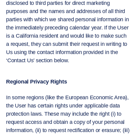
disclosed to third parties for direct marketing
purposes and the names and addresses of all third
parties with which we shared personal information in
the immediately preceding calendar year. If the User
is a California resident and would like to make such
a request, they can submit their request in writing to
Us using the contact information provided in the
‘Contact Us’ section below.
Regional Privacy Rights
In some regions (like the European Economic Area),
the User has certain rights under applicable data
protection laws. These may include the right (i) to
request access and obtain a copy of your personal
information, (ii) to request rectification or erasure; (iii)