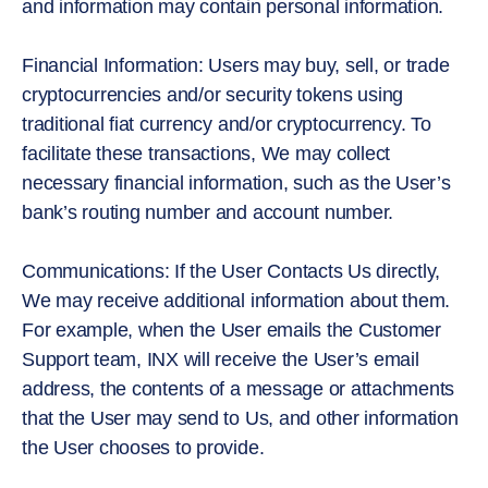
and information may contain personal information.
Financial Information: Users may buy, sell, or trade
cryptocurrencies and/or security tokens using
traditional fiat currency and/or cryptocurrency. To
facilitate these transactions, We may collect
necessary financial information, such as the User’s
bank’s routing number and account number.
Communications: If the User Contacts Us directly,
We may receive additional information about them.
For example, when the User emails the Customer
Support team, INX will receive the User’s email
address, the contents of a message or attachments
that the User may send to Us, and other information
the User chooses to provide.