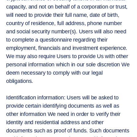
capacity, and not on behalf of a corporation or trust,
will need to provide their full name, date of birth,
country of residence, full address, phone number
and social security number(s). Users will also need
to complete a questionnaire regarding their
employment, financials and investment experience.
We may also require Users to provide Us with other
personal information which in our sole discretion We
deem necessary to comply with our legal
obligations.
Identification information: Users will be asked to
provide certain identifying documents as well as
other information We need in order to verify their
identity and residential address and other
documents such as proof of funds. Such documents