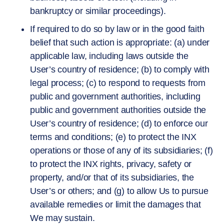
bankruptcy or similar proceedings).
If required to do so by law or in the good faith
belief that such action is appropriate: (a) under
applicable law, including laws outside the
User’s country of residence; (b) to comply with
legal process; (c) to respond to requests from
public and government authorities, including
public and government authorities outside the
User’s country of residence; (d) to enforce our
terms and conditions; (e) to protect the INX
operations or those of any of its subsidiaries; (f)
to protect the INX rights, privacy, safety or
property, and/or that of its subsidiaries, the
User’s or others; and (g) to allow Us to pursue
available remedies or limit the damages that
We may sustain.