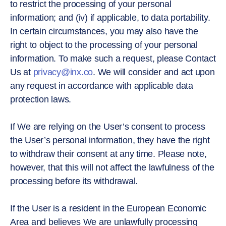
to restrict the processing of your personal
information; and (iv) if applicable, to data portability.
In certain circumstances, you may also have the
right to object to the processing of your personal
information. To make such a request, please Contact
Us at
privacy@inx.co
. We will consider and act upon
any request in accordance with applicable data
protection laws.
If We are relying on the User’s consent to process
the User’s personal information, they have the right
to withdraw their consent at any time. Please note,
however, that this will not affect the lawfulness of the
processing before its withdrawal.
If the User is a resident in the European Economic
Area and believes We are unlawfully processing