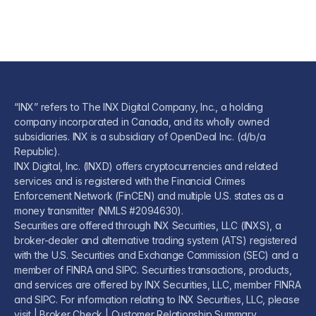
“INX” refers to The INX Digital Company, Inc., a holding
company incorporated in Canada, and its wholly owned
subsidiaries. INX is a subsidiary of OpenDeal Inc. (d/b/a
Republic).
INX Digital, Inc. (INXD) offers cryptocurrencies and related
services and is registered with the Financial Crimes
Enforcement Network (FinCEN) and multiple U.S. states as a
money transmitter (NMLS #2094630).
Securities are offered through INX Securities, LLC (INXS), a
broker-dealer and alternative trading system (ATS) registered
with the U.S. Securities and Exchange Commission (SEC) and a
member of FINRA and SIPC. Securities transactions, products,
and services are offered by INX Securities, LLC, member FINRA
and SIPC. For information relating to INX Securities, LLC, please
visit |
Broker Check
|
Customer Relationship Summary
.