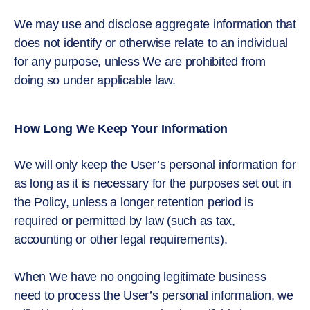
We may use and disclose aggregate information that
does not identify or otherwise relate to an individual
for any purpose, unless We are prohibited from
doing so under applicable law.
How Long We Keep Your Information
We will only keep the User’s personal information for
as long as it is necessary for the purposes set out in
the Policy, unless a longer retention period is
required or permitted by law (such as tax,
accounting or other legal requirements).
When We have no ongoing legitimate business
need to process the User’s personal information, we