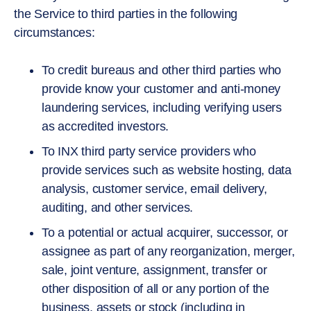
the Service to third parties in the following
circumstances:
To credit bureaus and other third parties who
provide know your customer and anti-money
laundering services, including verifying users
as accredited investors.
To INX third party service providers who
provide services such as website hosting, data
analysis, customer service, email delivery,
auditing, and other services.
To a potential or actual acquirer, successor, or
assignee as part of any reorganization, merger,
sale, joint venture, assignment, transfer or
other disposition of all or any portion of the
business, assets or stock (including in