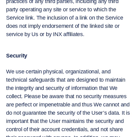
practices of any third parties, including any third
party operating any site or service to which the
Service link. The inclusion of a link on the Service
does not imply endorsement of the linked site or
service by Us or by INX affiliates.
Security
We use certain physical, organizational, and
technical safeguards that are designed to maintain
the integrity and security of information that We
collect. Please be aware that no security measures
are perfect or impenetrable and thus We cannot and
do not guarantee the security of the User’s data. It is
important that the User maintains the security and
control of their account credentials, and not share