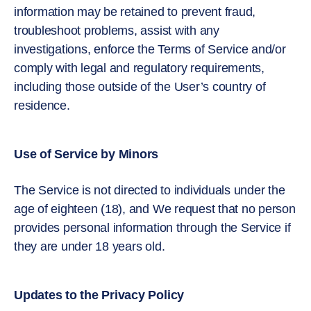
information may be retained to prevent fraud,
troubleshoot problems, assist with any
investigations, enforce the Terms of Service and/or
comply with legal and regulatory requirements,
including those outside of the User’s country of
residence.
Use of Service by Minors
The Service is not directed to individuals under the
age of eighteen (18), and We request that no person
provides personal information through the Service if
they are under 18 years old.
Updates to the Privacy Policy