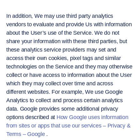
In addition, We may use third party analytics
vendors to evaluate and provide Us with information
about the User’s use of the Service. We do not
share your information with these third parties, but
these analytics service providers may set and
access their own cookies, pixel tags and similar
technologies on the Service and they may otherwise
collect or have access to information about the User
which they may collect over time and across
different websites. For example, We use Google
Analytics to collect and process certain analytics
data. Google provides some additional privacy
options described at
How Google uses information
from sites or apps that use our services – Privacy &
Terms – Google
.