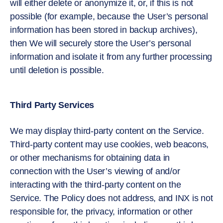
will either delete or anonymize it, or, if this is not
possible (for example, because the User’s personal
information has been stored in backup archives),
then We will securely store the User’s personal
information and isolate it from any further processing
until deletion is possible.
Third Party Services
We may display third-party content on the Service.
Third-party content may use cookies, web beacons,
or other mechanisms for obtaining data in
connection with the User’s viewing of and/or
interacting with the third-party content on the
Service. The Policy does not address, and INX is not
responsible for, the privacy, information or other