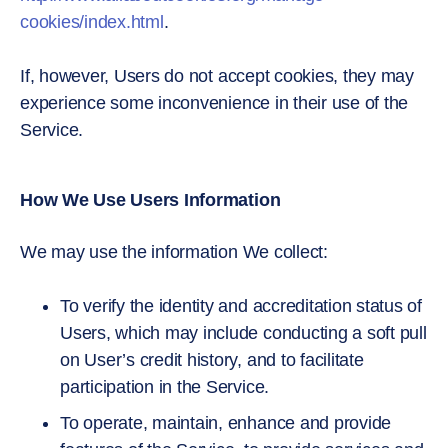
cookies/index.html
.
If, however, Users do not accept cookies, they may
experience some inconvenience in their use of the
Service.
How We Use Users Information
We may use the information We collect:
To verify the identity and accreditation status of
Users, which may include conducting a soft pull
on User’s credit history, and to facilitate
participation in the Service.
To operate, maintain, enhance and provide