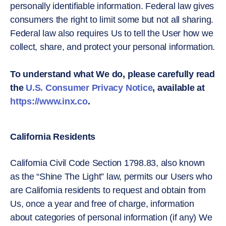
personally identifiable information. Federal law gives
consumers the right to limit some but not all sharing.
Federal law also requires Us to tell the User how we
collect, share, and protect your personal information.
To understand what We do, please carefully read
the
U.S. Consumer Privacy Notice
, available at
https://www.inx.co
.
California Residents
California Civil Code Section 1798.83, also known
as the “Shine The Light” law, permits our Users who
are California residents to request and obtain from
Us, once a year and free of charge, information
about categories of personal information (if any) We