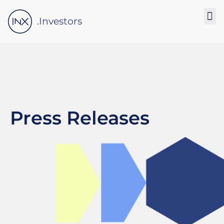
Please
note:
.Investors
This
website
includes
an
accessibility
system.
Press Releases