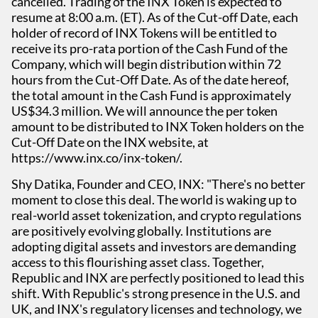
cancelled. Trading of the INX Token is expected to
resume at 8:00 a.m. (ET). As of the Cut-off Date, each
holder of record of INX Tokens will be entitled to
receive its pro-rata portion of the Cash Fund of the
Company, which will begin distribution within 72
hours from the Cut-Off Date. As of the date hereof,
the total amount in the Cash Fund is approximately
US$34.3 million. We will announce the per token
amount to be distributed to INX Token holders on the
Cut-Off Date on the INX website, at
https://www.inx.co/inx-token/.
Shy Datika, Founder and CEO, INX: "There's no better
moment to close this deal. The world is waking up to
real-world asset tokenization, and crypto regulations
are positively evolving globally. Institutions are
adopting digital assets and investors are demanding
access to this flourishing asset class. Together,
Republic and INX are perfectly positioned to lead this
shift. With Republic's strong presence in the U.S. and
UK, and INX's regulatory licenses and technology, we