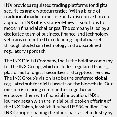
INX provides regulated trading platforms for digital
securities and cryptocurrencies. With a blend of
traditional market expertise and a disruptive fintech
approach, INX offers state-of-the-art solutions to
modern financial challenges. The company is led by a
dedicated team of business, finance, and technology
veterans committed to redefining capital markets
through blockchain technology and a disciplined
regulatory approach.
The INX Digital Company, Inc. is the holding company
for the INX Group, which includes regulated trading
platforms for digital securities and cryptocurrencies.
The INX Group's vision is to be the preferred global
regulated hub for digital assets on the blockchain. Our
mission is to bring communities together and
empower them with financial innovation. INX's
journey began with the initial public token offering of
the INX Token, in which it raised US$84 million. The
INX Group is shaping the blockchain asset industry by