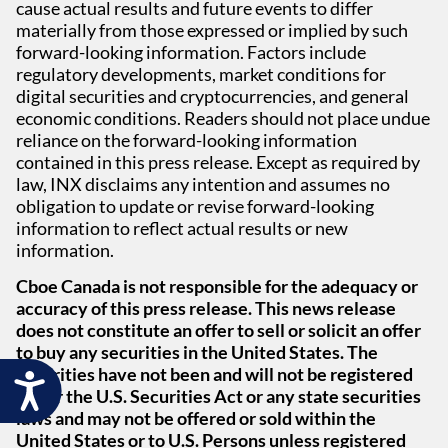
cause actual results and future events to differ
materially from those expressed or implied by such
forward-looking information. Factors include
regulatory developments, market conditions for
digital securities and cryptocurrencies, and general
economic conditions. Readers should not place undue
reliance on the forward-looking information
contained in this press release. Except as required by
law, INX disclaims any intention and assumes no
obligation to update or revise forward-looking
information to reflect actual results or new
information.
Cboe Canada is not responsible for the adequacy or
accuracy of this press release. This news release
does not constitute an offer to sell or solicit an offer
to buy any securities in the United States. The
securities have not been and will not be registered
Accessibility
under the U.S. Securities Act or any state securities
laws and may not be offered or sold within the
United States or to U.S. Persons unless registered