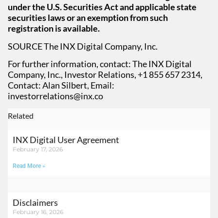
under the U.S. Securities Act and applicable state
securities laws or an exemption from such
registration is available.
SOURCE The INX Digital Company, Inc.
For further information, contact: The INX Digital
Company, Inc., Investor Relations, +1 855 657 2314,
Contact: Alan Silbert, Email:
investorrelations@inx.co
Related
INX Digital User Agreement
February 17, 2026
Read More »
Disclaimers
February 16, 2026