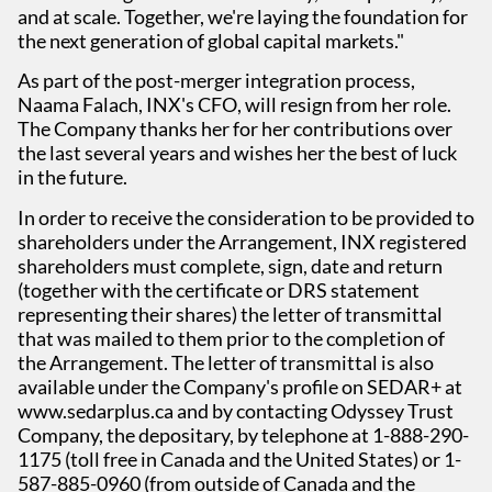
and at scale. Together, we're laying the foundation for
the next generation of global capital markets."
As part of the post-merger integration process,
Naama Falach, INX's CFO, will resign from her role.
The Company thanks her for her contributions over
the last several years and wishes her the best of luck
in the future.
In order to receive the consideration to be provided to
shareholders under the Arrangement, INX registered
shareholders must complete, sign, date and return
(together with the certificate or DRS statement
representing their shares) the letter of transmittal
that was mailed to them prior to the completion of
the Arrangement. The letter of transmittal is also
available under the Company's profile on SEDAR+ at
www.sedarplus.ca and by contacting Odyssey Trust
Company, the depositary, by telephone at 1-888-290-
1175 (toll free in Canada and the United States) or 1-
587-885-0960 (from outside of Canada and the