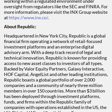
working within a regulated environment under
oversight from regulators like the SEC and FINRA. For
more information, please visit the INX Group website
at
https://www.inx.co/
.
About Republic:
Headquartered in New York City, Republic is a global
financial firm operating a network of retail-focused
investment platforms and an enterprise digital
advisory arm. With a deep track record of legal and
technical innovation, Republic is known for providing
access to new asset classes to investors of all types.
Backed by Valor Equity Partners, Galaxy Interactive,
HOF Capital, AngelList and other leading institutions,
Republic boasts a global portfolio of over 2,000
companies and a community of nearly three million
members in over 150 countries. More than $3 billion
has been deployed through investment platforms,
funds, and firms within the Republic family of
companies with operations established in the US, the