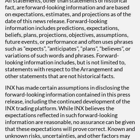
All statements, other than statements of historical
fact, are forward-looking information and are based
on expectations, estimates, and projections as of the
date of this news release. Forward-looking
information includes predictions, expectations,
beliefs, plans, projections, objectives, assumptions,
future events, or performance and often uses phrases
such as "expects", "anticipates", "plans", "believes", or
variations of such words and phrases. Forward-
looking information includes, but is not limited to,
statements with respect to the Arrangement and
other statements that are not historical facts.
INX has made certain assumptions in disclosing the
forward-looking information contained in this press
release, including the continued development of the
INX trading platform. While INX believes the
expectations reflected in such forward-looking
information are reasonable, no assurance can be given
that these expectations will prove correct. Known and
unknown risks, uncertainties, and other factors may