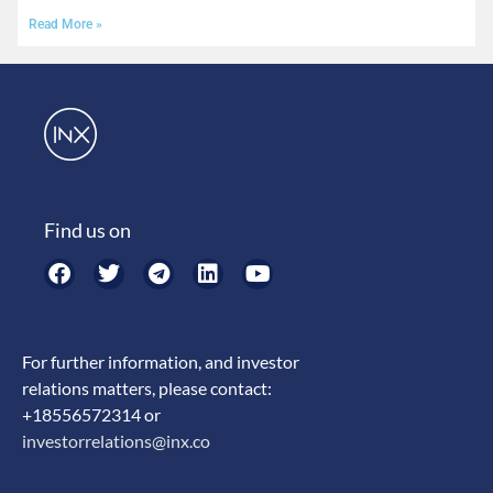
Read More »
Find us on
For further information, and investor
relations matters, please contact:
+18556572314 or
investorrelations@inx.co