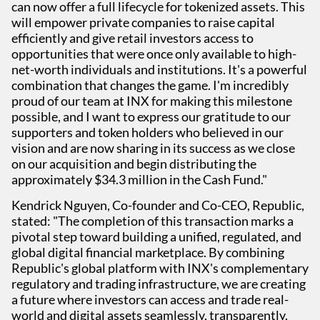
can now offer a full lifecycle for tokenized assets. This
will empower private companies to raise capital
efficiently and give retail investors access to
opportunities that were once only available to high-
net-worth individuals and institutions. It's a powerful
combination that changes the game. I'm incredibly
proud of our team at INX for making this milestone
possible, and I want to express our gratitude to our
supporters and token holders who believed in our
vision and are now sharing in its success as we close
on our acquisition and begin distributing the
approximately $34.3 million in the Cash Fund."
Kendrick Nguyen, Co-founder and Co-CEO, Republic,
stated: "The completion of this transaction marks a
pivotal step toward building a unified, regulated, and
global digital financial marketplace. By combining
Republic's global platform with INX's complementary
regulatory and trading infrastructure, we are creating
a future where investors can access and trade real-
world and digital assets seamlessly, transparently,