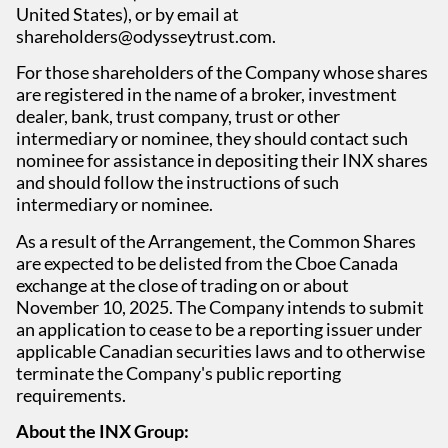
United States), or by email at
shareholders@odysseytrust.com.
For those shareholders of the Company whose shares
are registered in the name of a broker, investment
dealer, bank, trust company, trust or other
intermediary or nominee, they should contact such
nominee for assistance in depositing their INX shares
and should follow the instructions of such
intermediary or nominee.
As a result of the Arrangement, the Common Shares
are expected to be delisted from the Cboe Canada
exchange at the close of trading on or about
November 10, 2025. The Company intends to submit
an application to cease to be a reporting issuer under
applicable Canadian securities laws and to otherwise
terminate the Company's public reporting
requirements.
About the INX Group: