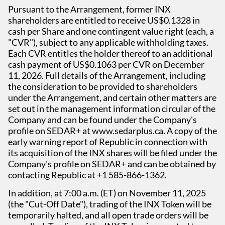
Pursuant to the Arrangement, former INX
shareholders are entitled to receive US$0.1328 in
cash per Share and one contingent value right (each, a
"CVR"), subject to any applicable withholding taxes.
Each CVR entitles the holder thereof to an additional
cash payment of US$0.1063 per CVR on December
11, 2026. Full details of the Arrangement, including
the consideration to be provided to shareholders
under the Arrangement, and certain other matters are
set out in the management information circular of the
Company and can be found under the Company's
profile on SEDAR+ at www.sedarplus.ca. A copy of the
early warning report of Republic in connection with
its acquisition of the INX shares will be filed under the
Company's profile on SEDAR+ and can be obtained by
contacting Republic at +1 585-866-1362.
In addition, at 7:00 a.m. (ET) on November 11, 2025
(the "Cut-Off Date"), trading of the INX Token will be
temporarily halted, and all open trade orders will be