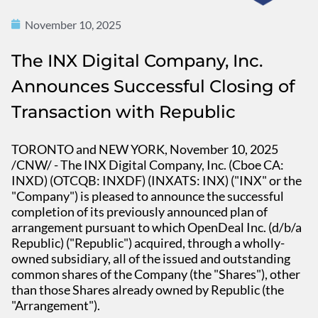
November 10, 2025
The INX Digital Company, Inc.
Announces Successful Closing of
Transaction with Republic
TORONTO and NEW YORK, November 10, 2025
/CNW/ - The INX Digital Company, Inc. (Cboe CA:
INXD) (OTCQB: INXDF) (INXATS: INX) ("INX" or the
"Company") is pleased to announce the successful
completion of its previously announced plan of
arrangement pursuant to which OpenDeal Inc. (d/b/a
Republic) ("Republic") acquired, through a wholly-
owned subsidiary, all of the issued and outstanding
common shares of the Company (the "Shares"), other
than those Shares already owned by Republic (the
"Arrangement").