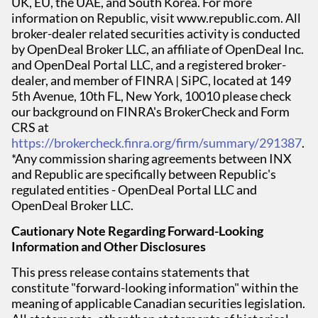
UK, EU, the UAE, and South Korea. For more
information on Republic, visit www.republic.com. All
broker-dealer related securities activity is conducted
by OpenDeal Broker LLC, an affiliate of OpenDeal Inc.
and OpenDeal Portal LLC, and a registered broker-
dealer, and member of FINRA | SiPC, located at 149
5th Avenue, 10th FL, New York, 10010 please check
our background on FINRA's BrokerCheck and Form
CRS at
https://brokercheck.finra.org/firm/summary/291387
.
*Any commission sharing agreements between INX
and Republic are specifically between Republic's
regulated entities - OpenDeal Portal LLC and
OpenDeal Broker LLC.
Cautionary Note Regarding Forward-Looking
Information and Other Disclosures
This press release contains statements that
constitute "forward-looking information" within the
meaning of applicable Canadian securities legislation.