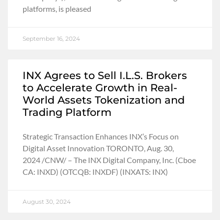
platforms, is pleased
September 16, 2024
INX Agrees to Sell I.L.S. Brokers
to Accelerate Growth in Real-
World Assets Tokenization and
Trading Platform
Strategic Transaction Enhances INX’s Focus on
Digital Asset Innovation TORONTO, Aug. 30,
2024 /CNW/ – The INX Digital Company, Inc. (Cboe
CA: INXD) (OTCQB: INXDF) (INXATS: INX)
August 30, 2024