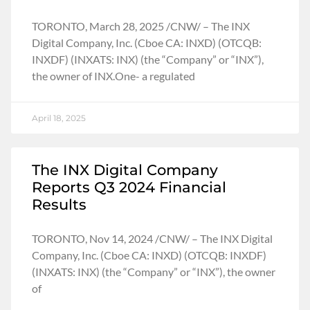
TORONTO, March 28, 2025 /CNW/ – The INX
Digital Company, Inc. (Cboe CA: INXD) (OTCQB:
INXDF) (INXATS: INX) (the “Company” or “INX”),
the owner of INX.One- a regulated
April 18, 2025
The INX Digital Company
Reports Q3 2024 Financial
Results
TORONTO, Nov 14, 2024 /CNW/ – The INX Digital
Company, Inc. (Cboe CA: INXD) (OTCQB: INXDF)
(INXATS: INX) (the “Company” or “INX”), the owner
of