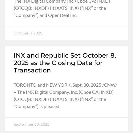
The INX Digital Company, Inc. (Cboe CA: INXD)
(OTCQB: INXDF) (INXATS: INX) (“INX” or the
“Company“) and OpenDeal Inc.
October 8, 2025
INX and Republic Set October 8,
2025 as the Closing Date for
Transaction
TORONTO and NEW YORK, Sept. 30, 2025 /CNW/
– The INX Digital Company, Inc. (Cboe CA: INXD)
(OTCQB: INXDF) (INXATS: INX) (“INX” or the
“Company“) is pleased
September 30, 2025