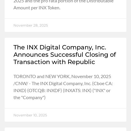
2025 and the pro rata portion of the Distributable
Amount per INX Token.
November 28, 2025
The INX Digital Company, Inc.
Announces Successful Closing of
Transaction with Republic
TORONTO and NEW YORK, November 10, 2025
/CNW/ - The INX Digital Company, Inc. (Cboe CA:
INXD) (OTCQB: INXDF) (INXATS: INX) ("INX" or
the "Company")
November 10, 2025