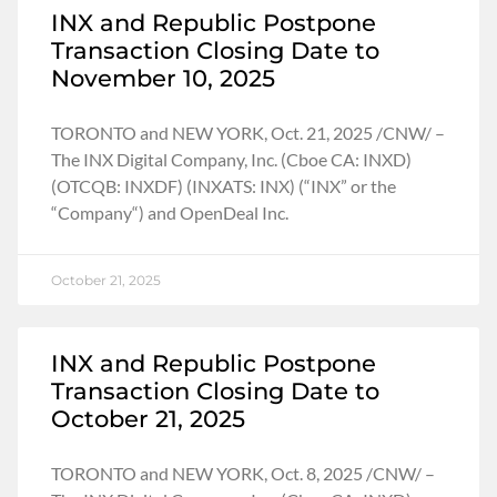
INX and Republic Postpone
Transaction Closing Date to
November 10, 2025
TORONTO and NEW YORK, Oct. 21, 2025 /CNW/ –
The INX Digital Company, Inc. (Cboe CA: INXD)
(OTCQB: INXDF) (INXATS: INX) (“INX” or the
“Company“) and OpenDeal Inc.
October 21, 2025
INX and Republic Postpone
Transaction Closing Date to
October 21, 2025
TORONTO and NEW YORK, Oct. 8, 2025 /CNW/ –