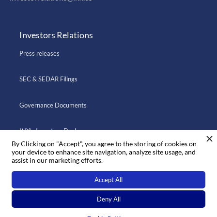
Investors Relations
Press releases
SEC & SEDAR Filings
Governance Documents
INX’s Investors Deck
By Clicking on "Accept", you agree to the storing of cookies on
your device to enhance site navigation, analyze site usage, and
assist in our marketing efforts.
Go to INX.CO
Accept All
Deny All
© 2022 INX ·
Privacy
·
Legal