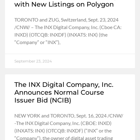
with New Listings on Polygon
TORONTO and ZUG, Switzerland, Sept. 23, 2024
/CNW/ – The INX Digital Company, Inc. (Cboe CA:
INXD) (OTCQB: INXDF) (INXATS: INX) (the
“Company” or “INX”),
September 23, 2024
The INX Digital Company, Inc.
Announces Normal Course
Issuer Bid (NCIB)
NEW YORK and TORONTO, Sept. 16, 2024 /CNW/
-The INX Digital Company, Inc. (CBOE: INXD)
(INXATS: INX) (OTCQB: INXDF) (“INX” or the
“Company“), the owner of digital asset trading