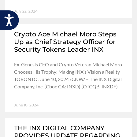
July 22, 2024
Accessibility
Crypto Ace Michael Moro Steps
Up as Chief Strategy Officer for
Security Tokens Leader INX
Ex-Genesis CEO and Crypto Veteran Michael Moro
Chooses His Trophy: Making INX’s Vision a Reality
TORONTO, June 10, 2024 /CNW/ – The INX Digital
Company, Inc. (Cboe CA: INXD) (OTCQB: INXDF)
June 10, 2024
THE INX DIGITAL COMPANY
PROVIDES UPDATE REGARDING