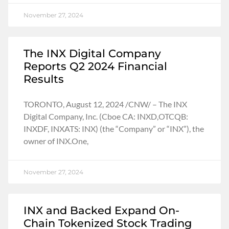
November 27, 2024
The INX Digital Company
Reports Q2 2024 Financial
Results
TORONTO, August 12, 2024 /CNW/ – The INX
Digital Company, Inc. (Cboe CA: INXD,OTCQB:
INXDF, INXATS: INX) (the “Company” or “INX”), the
owner of INX.One,
November 27, 2024
INX and Backed Expand On-
Chain Tokenized Stock Trading