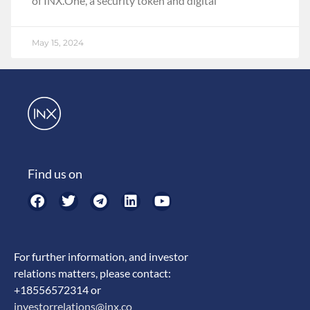
of INX.One, a security token and digital
May 15, 2024
Find us on
For further information, and investor
relations matters, please contact:
+18556572314 or
investorrelations@inx.co