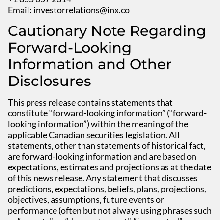
Email:
investorrelations@inx.co
Cautionary Note Regarding
Forward-Looking
Information and Other
Disclosures
This press release contains statements that
constitute “forward-looking information” (“forward-
looking information”) within the meaning of the
applicable Canadian securities legislation. All
statements, other than statements of historical fact,
are forward-looking information and are based on
expectations, estimates and projections as at the date
of this news release. Any statement that discusses
predictions, expectations, beliefs, plans, projections,
objectives, assumptions, future events or
performance (often but not always using phrases such