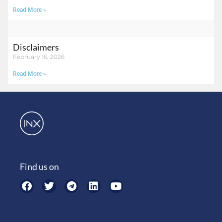
Read More »
Disclaimers
February 16, 2026
Read More »
Find us on