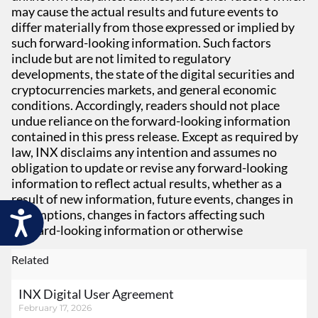
may cause the actual results and future events to
differ materially from those expressed or implied by
such forward-looking information. Such factors
include but are not limited to regulatory
developments, the state of the digital securities and
cryptocurrencies markets, and general economic
conditions. Accordingly, readers should not place
undue reliance on the forward-looking information
contained in this press release. Except as required by
law, INX disclaims any intention and assumes no
obligation to update or revise any forward-looking
information to reflect actual results, whether as a
result of new information, future events, changes in
assumptions, changes in factors affecting such
Accessibility
forward-looking information or otherwise
Related
INX Digital User Agreement
February 17, 2026