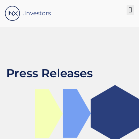
Please
note:
.Investors
This
website
includes
an
accessibility
system.
Press Releases