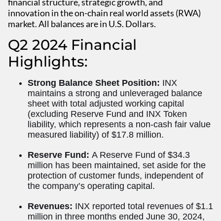
financial structure, strategic growth, and
innovation in the on-chain real world assets (RWA)
market. All balances are in U.S. Dollars.
Q2 2024 Financial
Highlights:
Strong Balance Sheet Position:
INX
maintains a strong and unleveraged balance
sheet with total adjusted working capital
(excluding Reserve Fund and INX Token
liability, which represents a non-cash fair value
measured liability) of $17.8 million.
Reserve Fund:
A Reserve Fund of $34.3
million has been maintained, set aside for the
protection of customer funds, independent of
the company’s operating capital.
Revenues:
INX reported total revenues of $1.1
million in three months ended June 30, 2024,