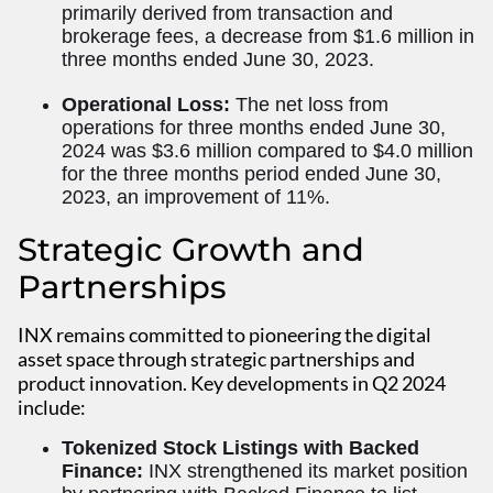
primarily derived from transaction and
brokerage fees, a decrease from $1.6 million in
three months ended June 30, 2023.
Operational Loss:
The net loss from
operations for three months ended June 30,
2024 was $3.6 million compared to $4.0 million
for the three months period ended June 30,
2023, an improvement of 11%.
Strategic Growth and
Partnerships
INX remains committed to pioneering the digital
asset space through strategic partnerships and
product innovation. Key developments in Q2 2024
include:
Tokenized Stock Listings with Backed
Finance:
INX strengthened its market position