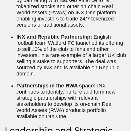
by partnering with Backed Finance to list
tokenized stocks and other on-chain Real
World Assets (RWAs) on INX.One platform,
enabling investors to trade 24/7 tokenized
versions of traditional assets.
INX and Republic Partnership:
English
football team Watford FC launched its offering
to sell 10% of the club to fans and other
investors, in a rare example of a larger UK club
selling a stake to supporters. The deal was
sourced by INX and is available on Republic
domain.
Partnerships in the RWA space:
INX
continues to identify, nurture and form new
strategic partnerships with relevant
stakeholders to develop its on-chain Real
World Assets (RWA) products portfolio
available on INX.One.
Leadership and Strategic