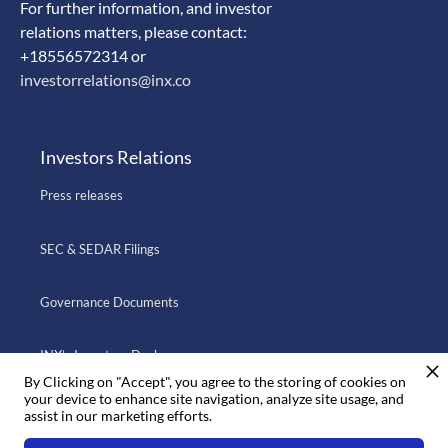
For further information, and investor
relations matters, please contact:
+18556572314 or
investorrelations@inx.co
Investors Relations
Press releases
SEC & SEDAR Filings
Governance Documents
INX’s Investors Deck
By Clicking on "Accept", you agree to the storing of cookies on
your device to enhance site navigation, analyze site usage, and
assist in our marketing efforts.
Go to INX.CO