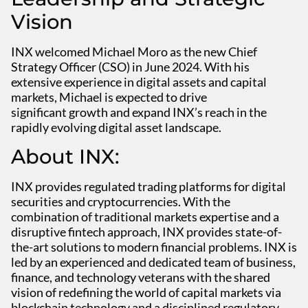
Vision
INX welcomed Michael Moro as the new Chief
Strategy Officer (CSO) in June 2024. With his
extensive experience in digital assets and capital
markets, Michael is expected to drive
significant growth and expand INX’s reach in the
rapidly evolving digital asset landscape.
About INX:
INX provides regulated trading platforms for digital
securities and cryptocurrencies. With the
combination of traditional markets expertise and a
disruptive fintech approach, INX provides state-of-
the-art solutions to modern financial problems. INX is
led by an experienced and dedicated team of business,
finance, and technology veterans with the shared
vision of redefining the world of capital markets via
blockchain technology and a disciplined regulatory