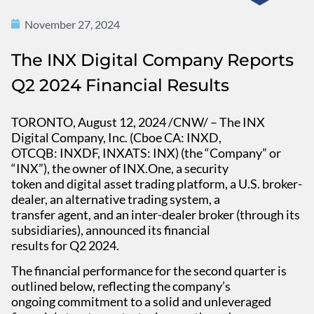
November 27, 2024
The INX Digital Company Reports
Q2 2024 Financial Results
TORONTO, August 12, 2024 /CNW/ – The INX
Digital Company, Inc. (Cboe CA: INXD,
OTCQB: INXDF, INXATS: INX) (the “Company” or
“INX”), the owner of INX.One, a security
token and digital asset trading platform, a U.S. broker-
dealer, an alternative trading system, a
transfer agent, and an inter-dealer broker (through its
subsidiaries), announced its financial
results for Q2 2024.
The financial performance for the second quarter is
outlined below, reflecting the company’s
ongoing commitment to a solid and unleveraged