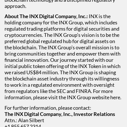
approach.
About The INX Digital Company, Inc.:
INX is the
holding company for the INX Group, which includes
regulated trading platforms for digital securities and
cryptocurrencies. The INX Group’s vision is to be the
preferred global regulated hub for digital assets on
the blockchain. The INX Group’s overall mission is to
bring communities together and empower them with
financial innovation. Our journey started with our
initial public token offering of the INX Token in which
we raised US$84 million. The INX Group is shaping
the blockchain asset industry through its willingness
to work in a regulated environment with oversight
from regulators like the SEC and FINRA. For more
information, please visit the INX Group website here.
For further information, please contact:
The INX Digital Company, Inc., Investor Relations
Attn.: Alan Silbert
+1 855 657 2314