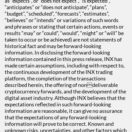
as “expects”, or “does not expect”, “is expected”,
“anticipates” or “does not anticipate”, “plans”,
“budget”, “scheduled”, “forecasts”, “estimates”,
“believes” or “intends” or variations of such words
and phrases or stating that certain actions, events or
results “may” or “could”, “would”, “might” or “will” be
taken to occur or be achieved) are not statements of
historical fact and may be forward-looking
information. In disclosing the forward-looking
information contained in this press release, INX has
made certain assumptions, including with respect to,
the continuous development of the INX trading
platform, the completion of the transactions
described herein, the offering of nondeliverable
cryptocurrency forwards, and the development of the
digital asset industry. Although INX believes that the
expectations reflected in such forward-looking
information are reasonable, it can give no assurance
that the expectations of any forward-looking
information will prove to be correct. Known and
unknown risks, uncertainties, and other factors which