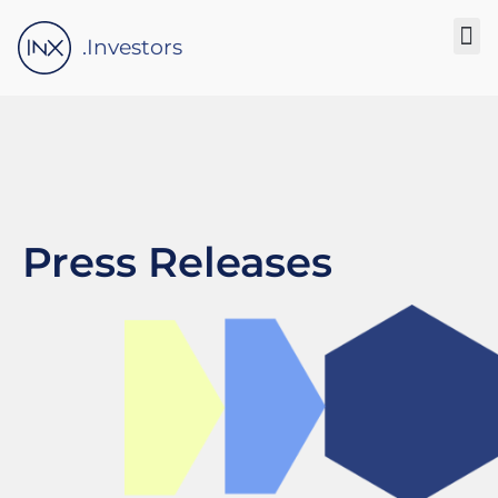
Please
note:
.Investors
This
website
includes
an
accessibility
system.
Press Releases