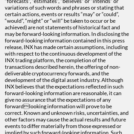
“forecasts”, “estimates”, “believes” or “intends” or
variations of such words and phrases or stating that
certain actions, events or results “may” or “could”,
“would”, “might” or “will” be taken to occur or be
achieved) are not statements of historical fact and
may be forward-looking information. In disclosing the
forward-looking information contained in this press
release, INX has made certain assumptions, including
with respect to the continuous development of the
INX trading platform, the completion of the
transactions described herein, the offering of non-
deliverable cryptocurrency forwards, and the
development of the digital asset industry. Although
INX believes that the expectations reflected in such
forward-looking information are reasonable, it can
give no assurance that the expectations of any
forwardlooking information will prove to be
correct. Known and unknown risks, uncertainties, and
other factors may cause the actual results and future
events to differ materially from those expressed or
implied by such forward-looking information. Such