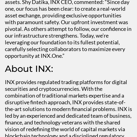
assets. Shy Datika, INX CEO, commented: “Since day
one, our focus has been clear: to create a real-world
asset exchange, providing exclusive opportunities
with paramount safety. Our upfront investment was
pivotal. As others attempt to follow, our confidence in
our infrastructure strengthens. Today, we’re
leveraging our foundation to its fullest potential,
carefully selecting collaborators to maximize every
opportunity at INX.One.”
About INX:
INX provides regulated trading platforms for digital
securities and cryptocurrencies. With the
combination of traditional markets expertise and a
disruptive fintech approach, INX provides state-of-
the-art solutions to modern financial problems. INX is
led by an experienced and dedicated team of business,
finance, and technology veterans with the shared
vision of redefining the world of capital markets via
blockchain technology and a disciplined regulatory