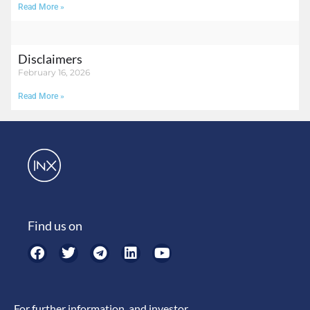
Read More »
Disclaimers
February 16, 2026
Read More »
Find us on
For further information, and investor