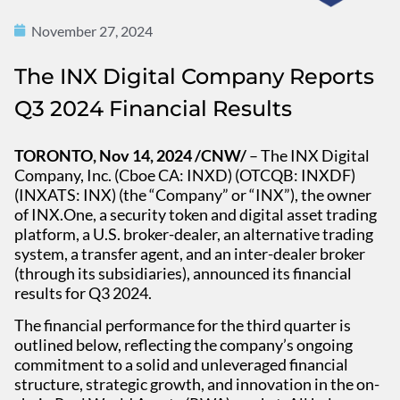
November 27, 2024
The INX Digital Company Reports
Q3 2024 Financial Results
TORONTO, Nov 14, 2024 /CNW/
– The INX Digital
Company, Inc. (Cboe CA: INXD) (OTCQB: INXDF)
(INXATS: INX) (the “Company” or “INX”), the owner
of INX.One, a security token and digital asset trading
platform, a U.S. broker-dealer, an alternative trading
system, a transfer agent, and an inter-dealer broker
(through its subsidiaries), announced its financial
results for Q3 2024.
The financial performance for the third quarter is
outlined below, reflecting the company’s ongoing
commitment to a solid and unleveraged financial
structure, strategic growth, and innovation in the on-