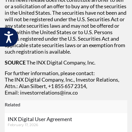
or a solicitation of an offer to buy any of the securities
in the United States. The securities have not been and
will not be registered under the U.S. Securities Act or
any state securities laws and may not be offered or
sold within the United States or to U.S. Persons
Accessibility
unless registered under the U.S. Securities Act and
applicable state securities laws or an exemption from
such registration is available.
SOURCE
The INX Digital Company, Inc.
For further information, please contact:
The INX Digital Company, Inc., Investor Relations,
Attn.: Alan Silbert, +1 855 657 2314,
Email:
investorrelations@inx.co
Related
INX Digital User Agreement
February 17, 2026