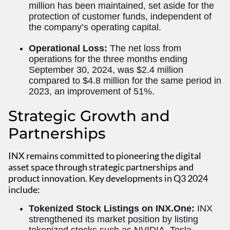
million has been maintained, set aside for the
protection of customer funds, independent of
the company’s operating capital.
Operational Loss:
The net loss from
operations for the three months ending
September 30, 2024, was $2.4 million
compared to $4.8 million for the same period in
2023, an improvement of 51%.
Strategic Growth and
Partnerships
INX remains committed to pioneering the digital
asset space through strategic partnerships and
product innovation. Key developments in Q3 2024
include:
Tokenized Stock Listings on INX.One:
INX
strengthened its market position by listing
tokenized stocks such as NVIDIA, Tesla,