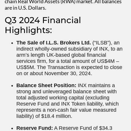
chain Real World Assets (RWA) market. All balances
are in U.S. Dollars.
Q3 2024 Financial
Highlights:
The Sale of I.L.S. Brokers Ltd.
(“ILSB”), an
indirect wholly-owned subsidiary of INX, to an
arm’s length UK-based global financial
services firm, for a total amount of US$4M –
US$5M. The Transaction is expected to close
on or about November 30, 2024.
Balance Sheet Position:
INX maintains a
strong and unleveraged balance sheet with
total adjusted working capital (excluding
Reserve Fund and INX Token liability, which
represents a non-cash fair value measured
liability) of $18.4 million.
Reserve Fund:
A Reserve Fund of $34.3