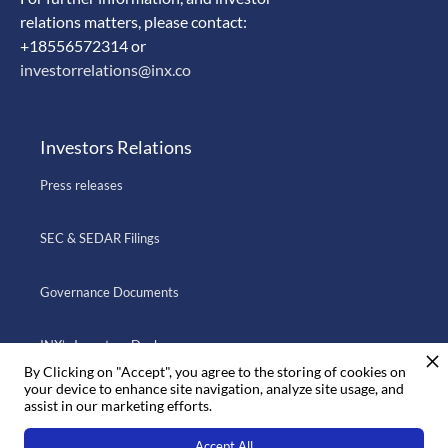
relations matters, please contact:
+18556572314 or
investorrelations@inx.co
Investors Relations
Press releases
SEC & SEDAR Filings
Governance Documents
INX’s Investors Deck
By Clicking on "Accept", you agree to the storing of cookies on
your device to enhance site navigation, analyze site usage, and
assist in our marketing efforts.
Go to INX.CO
Accept All