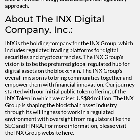
approach.
About The INX Digital
Company, Inc.:
INX is the holding company for the INX Group, which
includes regulated trading platforms for digital
securities and cryptocurrencies. The INX Group’s
vision is to be the preferred global regulated hub for
digital assets on the blockchain. The INX Group’s
overall mission is to bring communities together and
empower them with financial innovation. Our journey
started with our initial public token offering of the
INX Token in which we raised US$84 million. The INX
Group is shaping the blockchain asset industry
through its willingness to work in a regulated
environment with oversight from regulators like the
SEC and FINRA. For more information, please visit
the INX Group website here.