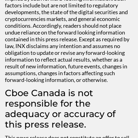
factors include but are not limited to regulatory
developments, the state of the digital securities and
cryptocurrencies markets, and general economic
conditions. Accordingly, readers should not place
undue reliance on the forward looking information
contained in this press release. Except as required by
law, INX disclaims any intention and assumes no
obligation to update or revise any forward-looking
information to reflect actual results, whether as a
result of new information, future events, changes in
assumptions, changes in factors affecting such
forward-looking information, or otherwise.
Cboe Canada is not
responsible for the
adequacy or accuracy of
this press release.
This news release does not constitute an offer to sell