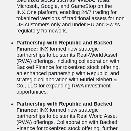
Microsoft, Google, and GameStop on the
INX.One platform, enabling 24/7 trading for
tokenized versions of traditional assets for non-
US customers only and under EU and Swiss
regulatory framework.
Partnership with Republic and Backed
Finance:
INX formed new strategic
partnerships to bolster its Real-World Asset
(RWA) offerings, including collaboration with
Backed Finance for tokenized stock offering,
an enhanced partnership with Republic, and
strategic collaboration with Muriel Siebert &
Co., LLC for expanding RWA investment
opportunities.
Partnership with Republic and Backed
Finance:
INX formed new strategic
partnerships to bolster its Real World Asset
(RWA) offerings. Collaboration with Backed
Finance for tokenized stock offering, further