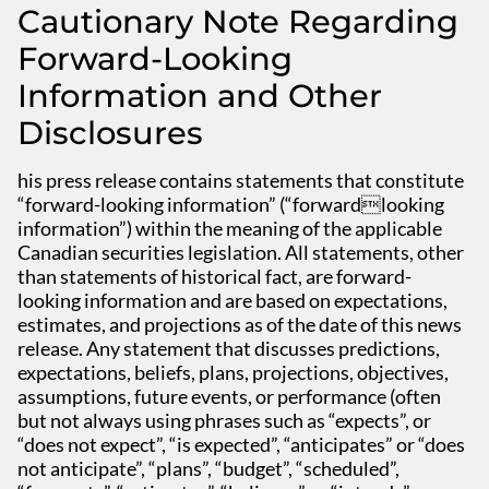
Cautionary Note Regarding
Forward-Looking
Information and Other
Disclosures
his press release contains statements that constitute
“forward-looking information” (“forwardlooking
information”) within the meaning of the applicable
Canadian securities legislation. All statements, other
than statements of historical fact, are forward-
looking information and are based on expectations,
estimates, and projections as of the date of this news
release. Any statement that discusses predictions,
expectations, beliefs, plans, projections, objectives,
assumptions, future events, or performance (often
but not always using phrases such as “expects”, or
“does not expect”, “is expected”, “anticipates” or “does
not anticipate”, “plans”, “budget”, “scheduled”,