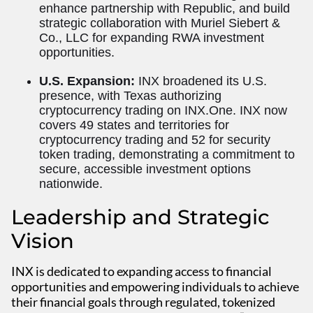
enhance partnership with Republic, and build
strategic collaboration with Muriel Siebert &
Co., LLC for expanding RWA investment
opportunities.
U.S. Expansion:
INX broadened its U.S.
presence, with Texas authorizing
cryptocurrency trading on INX.One. INX now
covers 49 states and territories for
cryptocurrency trading and 52 for security
token trading, demonstrating a commitment to
secure, accessible investment options
nationwide.
Leadership and Strategic
Vision
INX is dedicated to expanding access to financial
opportunities and empowering individuals to achieve
their financial goals through regulated, tokenized