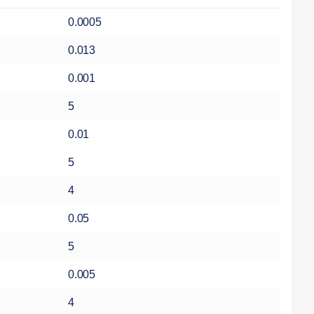
0.0005
0.013
0.001
5
0.01
5
4
0.05
5
0.005
4