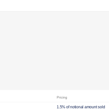
Pricing
1.5% of notional amount sold