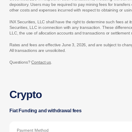
depository. Users may be required to pay mining fees for transfers 
other costs and expenses incurred with respect to obtaining or us
INX Securities, LLC shall have the right to determine such fees at i
Securities, LLC in connection with any transaction. These differen
LLC, the use of allocation accounts and transactions or settlemen
Rates and fees are effective June 3, 2026, and are subject to chan
All transactions are unsolicited.
Questions?
Contact us
.
Crypto
Fiat Funding and withdrawal fees
Payment Method