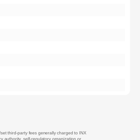
set third-party fees generally charged to INX
y authority, self-regulatory organization or