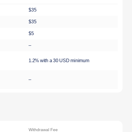
$35
$35
$5
–
1.2% with a 30 USD minimum
–
Withdrawal Fee