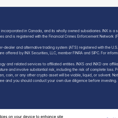
 incorporated in Canada, and its wholly owned subsidiaries. INX is a s
ices and is registered with the Financial Crimes Enforcement Network (
oker-dealer and alternative trading system (ATS) registered with the 
re offered by INX Securities, LLC, member FINRA and SIPC. For informati
y and related services to affiliated entities. INXS and INXD are affil
ture and involve substantial risk, including the risk of complete los
 coin, or any other crypto asset will be viable, liquid, or solvent. Not
k-free and you should conduct your own due diligence before investing.
okies on your device to enhance site
© 2026 INX
Legal
Fees
FAQ
Investors Governance