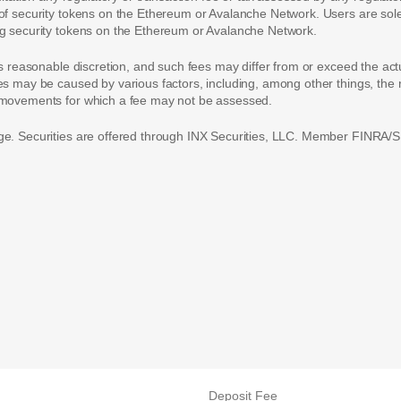
of security tokens on the Ethereum or Avalanche Network. Users are solely
ing security tokens on the Ethereum or Avalanche Network.
ts reasonable discretion, and such fees may differ from or exceed the act
ces may be caused by various factors, including, among other things, th
t movements for which a fee may not be assessed.
ge. Securities are offered through INX Securities, LLC. Member FINRA/SI
Deposit Fee