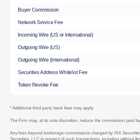
Buyer Commission
Network Service Fee
Incoming Wire (US or International)
Outgoing Wire (US)
Outgoing Wire (International)
Securities Address Whitelist Fee
Token Revoke Fee
* Additional third party bank fees may apply
The Firm may, at its sole discretion, reduce the commission paid by
Any fees beyond brokerage commissions charged by INX Securities, L
Securities, LLC in respect of such transactions, including without li