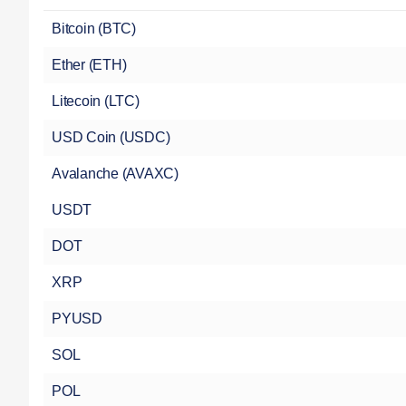
Bitcoin (BTC)
Ether (ETH)
Litecoin (LTC)
USD Coin (USDC)
Avalanche (AVAXC)
USDT
DOT
XRP
PYUSD
SOL
POL