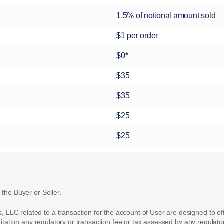
1.5% of notional amount sold
$1 per order
$0*
$35
$35
$25
$25
 the Buyer or Seller.
LC related to a transaction for the account of User are designed to off
mitation any regulatory or transaction fee or tax assessed by any regulator