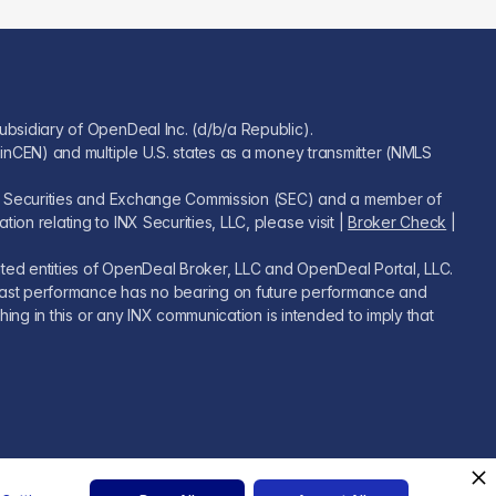
ubsidiary of OpenDeal Inc. (d/b/a Republic).
FinCEN) and multiple U.S. states as a money transmitter (NMLS
U.S. Securities and Exchange Commission (SEC) and a member of
on relating to INX Securities, LLC, please visit |
Broker Check
|
iated entities of OpenDeal Broker, LLC and OpenDeal Portal, LLC.
s. Past performance has no bearing on future performance and
hing in this or any INX communication is intended to imply that