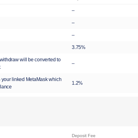
–
–
–
3.75%
ithdraw will be converted to
–
k
 your linked MetaMask which
1.2%
alance
Deposit Fee