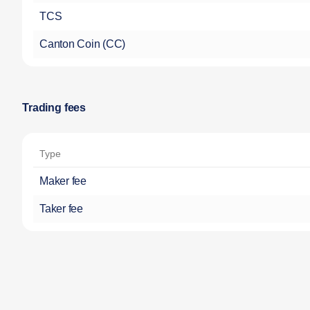
TCS
Canton Coin (CC)
Trading fees
Type
Maker fee
Taker fee