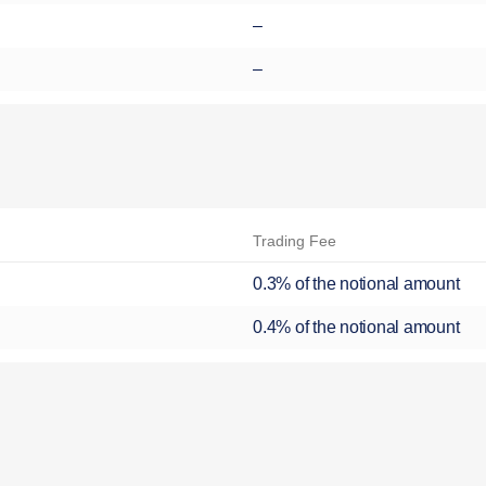
–
–
Trading Fee
0.3% of the notional amount
0.4% of the notional amount