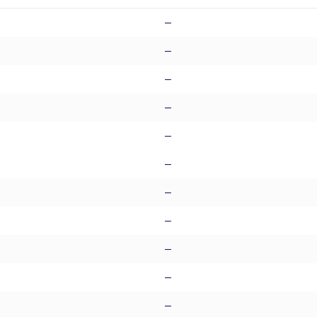
–
–
–
–
–
–
–
–
–
–
–