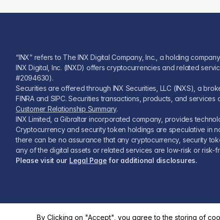
“INX” refers to The INX Digital Company, Inc., a holding company
INX Digital, Inc. (INXD) offers cryptocurrencies and related serv
#2094630).
Securities are offered through INX Securities, LLC (INXS), a br
FINRA and SIPC. Securities transactions, products, and services a
Customer Relationship Summary
.
INX Limited, a Gibraltar incorporated company, provides technolog
Cryptocurrency and security token holdings are speculative in na
there can be no assurance that any cryptocurrency, security token,
any of the digital assets or related services are low-risk or ris
Please visit our
Legal Page
for additional disclosures.
By Clicking on "Accept", you agree to the storing of co