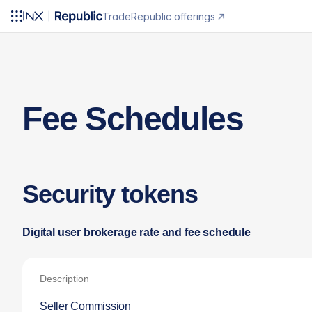
Trade
Republic offerings
Fee Schedules
Security tokens
Digital user brokerage rate and fee schedule
Description
Seller Commission