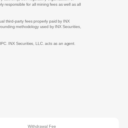
 responsible for all mining fees as well as all
ual third-party fees properly paid by INX
e rounding methodology used by INX Securities,
PC. INX Securities, LLC. acts as an agent.
Withdrawal Fee