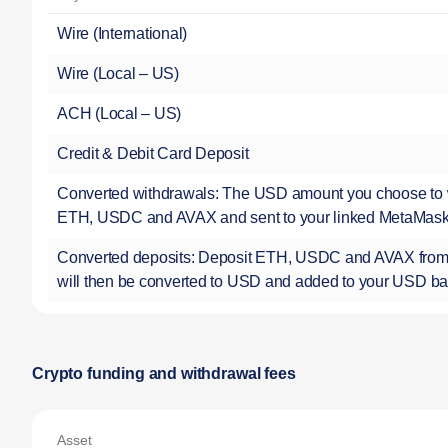
Wire (International)
Wire (Local – US)
ACH (Local – US)
Credit & Debit Card Deposit
Converted withdrawals: The USD amount you choose to w
ETH, USDC and AVAX and sent to your linked MetaMas
Converted deposits: Deposit ETH, USDC and AVAX from
will then be converted to USD and added to your USD b
Crypto funding and withdrawal fees
Asset