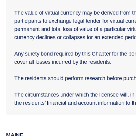
The value of virtual currency may be derived from t
participants to exchange legal tender for virtual curr
permanent and total loss of value of a particular virtu
currency declines or collapses for an extended perio
Any surety bond required by this Chapter for the bene
cover all losses incurred by the residents.
The residents should perform research before purcha
The circumstances under which the licensee will, in 
the residents’ financial and account information to th
MAINE