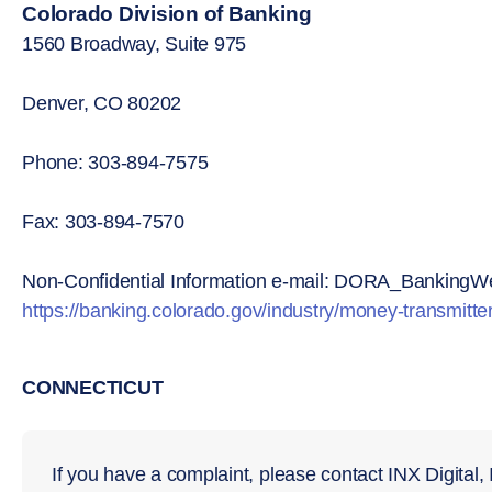
Colorado Division of Banking
1560 Broadway, Suite 975
Denver, CO 80202
Phone: 303-894-7575
Fax: 303-894-7570
Non-Confidential Information e-mail: DORA_BankingW
https://banking.colorado.gov/industry/money-transmitte
CONNECTICUT
If you have a complaint, please contact INX Digital,