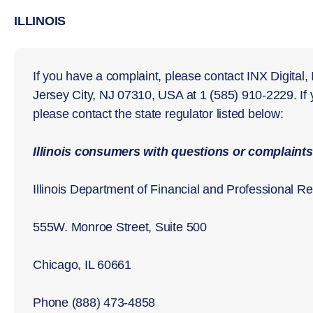
ILLINOIS
If you have a complaint, please contact INX Digital,
Jersey City, NJ 07310, USA at 1 (585) 910-2229. If
please contact the state regulator listed below:
Illinois consumers with questions or complaints
Illinois Department of Financial and Professional Re
555W. Monroe Street, Suite 500
Chicago, IL 60661
Phone (888) 473-4858