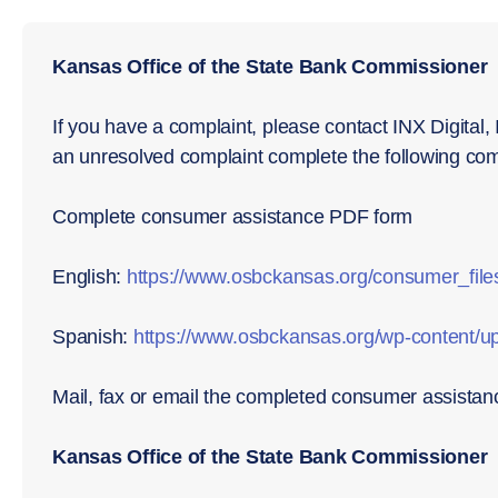
Kansas Office of the State Bank Commissioner
If you have a complaint, please contact INX Digital, I
an unresolved complaint complete the following com
Complete consumer assistance PDF form
English:
https://www.osbckansas.org/consumer_file
Spanish:
https://www.osbckansas.org/wp-content/u
Mail, fax or email the completed consumer assistan
Kansas Office of the State Bank Commissioner