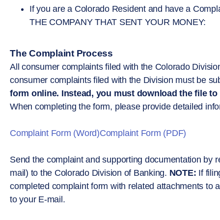
If you are a Colorado Resident and have a C
THE COMPANY THAT SENT YOUR MONEY:
The Complaint Process
All consumer complaints filed with the Colorado Division
consumer complaints filed with the Division must be subm
form online. Instead, you must download the file to
When completing the form, please provide detailed inform
Complaint Form (Word)
Complaint Form (PDF)
Send the complaint and supporting documentation by regu
mail) to the Colorado Division of Banking.
NOTE:
If fil
completed complaint form with related attachments to a 
to your E-mail.