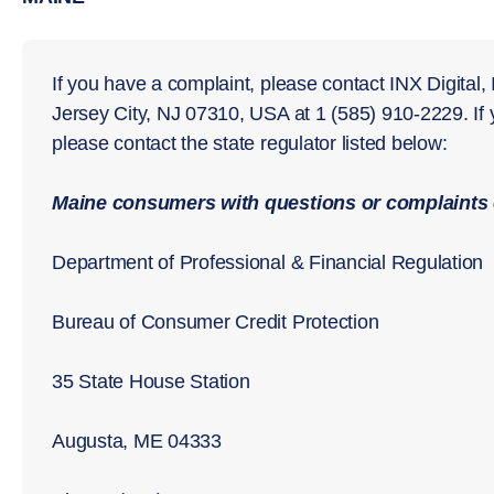
If you have a complaint, please contact INX Digital,
Jersey City, NJ 07310, USA at 1 (585) 910-2229. If
please contact the state regulator listed below:
Maine consumers with questions or complaints 
Department of Professional & Financial Regulation
Bureau of Consumer Credit Protection
35 State House Station
Augusta, ME 04333