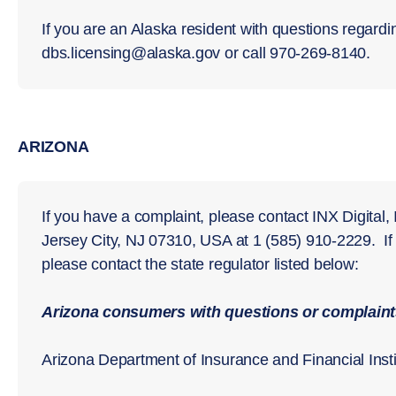
If you are an Alaska resident with questions regardi
dbs.licensing@alaska.gov or call 970-269-8140.
ARIZONA
If you have a complaint, please contact INX Digital,
Jersey City, NJ 07310, USA at 1 (585) 910-2229. I
please contact the state regulator listed below:
Arizona consumers with questions or complaints
Arizona Department of Insurance and Financial Insti