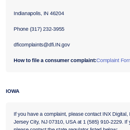
Indianapolis, IN 46204
Phone (317) 232-3955
dﬁcomplaints@dﬁ.IN.gov
How to file a consumer complaint:
Complaint For
IOWA
If you have a complaint, please contact INX Digital,
Jersey City, NJ 07310, USA at 1 (585) 910-2229. If
please contact the state regulator listed below: