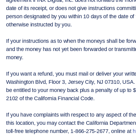
date of its receipt, or does not give instructions commi
person designated by you within 10 days of the date of 
otherwise instructed by you.
If your instructions as to when the moneys shall be for
and the money has not yet been forwarded or transmitted
money.
If you want a refund, you must mail or deliver your writt
Washington Blvd, Floor 3, Jersey City, NJ 07310, USA. 
be entitled to your money back plus a penalty of up to 
2102 of the California Financial Code.
If you have complaints with respect to any aspect of th
this location, you may contact the California Department
toll-free telephone number, 1-866-275-2677, online at
h