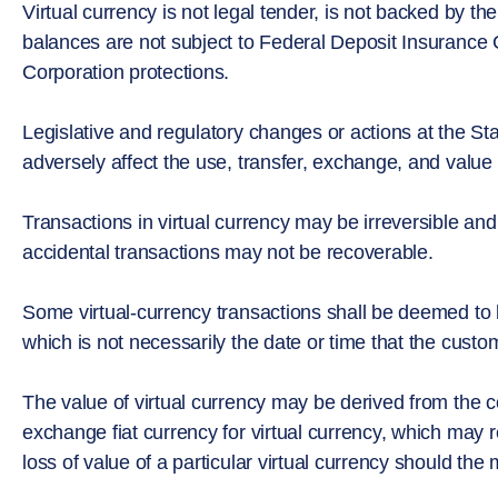
Virtual currency is not legal tender, is not backed by 
balances are not subject to Federal Deposit Insurance C
Corporation protections.
Legislative and regulatory changes or actions at the Stat
adversely affect the use, transfer, exchange, and value o
Transactions in virtual currency may be irreversible and
accidental transactions may not be recoverable.
Some virtual-currency transactions shall be deemed to
which is not necessarily the date or time that the custom
The value of virtual currency may be derived from the c
exchange fiat currency for virtual currency, which may re
loss of value of a particular virtual currency should the 