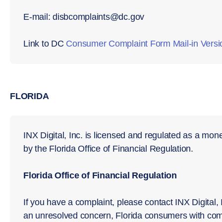
E-mail: disbcomplaints@dc.gov
Link to DC
Consumer Complaint Form Mail-in Versi
FLORIDA
INX Digital, Inc. is licensed and regulated as a mo
by the Florida Office of Financial Regulation.
Florida Office of Financial Regulation
If you have a complaint, please contact INX Digital, I
an unresolved concern, Florida consumers with com