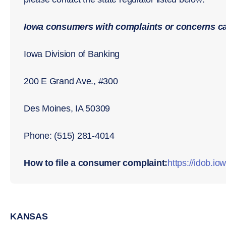
Iowa consumers with complaints or concerns ca
Iowa Division of Banking
200 E Grand Ave., #300
Des Moines, IA 50309
Phone: (515) 281-4014
How to file a consumer complaint:
https://idob.io
KANSAS