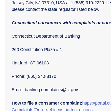
Jersey City, NJ 07310, USA at 1 (585) 910-2229. If
please contact the state regulator listed below:
Connecticut consumers with complaints or conc
Connecticut Department of Banking
260 Constitution Plaza # 1,
Hartford, CT 06103
Phone: (860) 240-8170
Email: banking.complaints@ct.gov
How to file a consumer complaint:
https://porta
Complaints/Online-eLicensing-Instructions