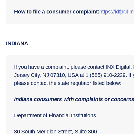
How to file a consumer complaint:
https://idfpr.il
INDIANA
If you have a complaint, please contact INX Digital,
Jersey City, NJ 07310, USA at 1 (585) 910-2229. If
please contact the state regulator listed below:
Indiana consumers with complaints or concerns 
Department of Financial Institutions
30 South Meridian Street, Suite 300