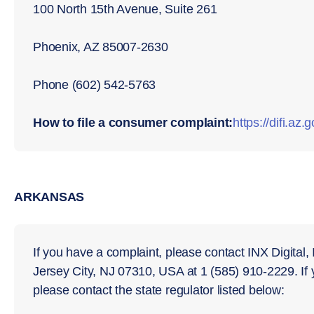
100 North 15th Avenue, Suite 261
Phoenix, AZ 85007-2630
Phone (602) 542-5763
How to file a consumer complaint:
https://diﬁ.az.
ARKANSAS
If you have a complaint, please contact INX Digital,
Jersey City, NJ 07310, USA at 1 (585) 910-2229. If
please contact the state regulator listed below: