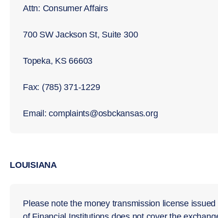
Attn: Consumer Affairs
700 SW Jackson St, Suite 300
Topeka, KS 66603
Fax: (785) 371-1229
Email: complaints@osbckansas.org
LOUISIANA
Please note the money transmission license issued t
of Financial Institutions does not cover the exchange