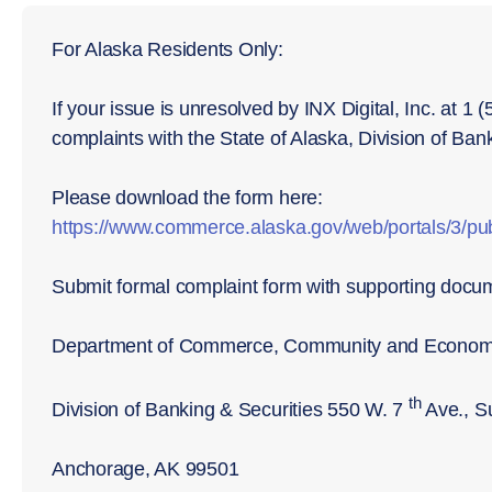
For Alaska Residents Only:
If your issue is unresolved by INX Digital, Inc. at 1
complaints with the State of Alaska, Division of Ban
Please download the form here:
https://www.commerce.alaska.gov/web/portals/3/
Submit formal complaint form with supporting docu
Department of Commerce, Community and Econom
th
Division of Banking & Securities 550 W. 7
Ave., S
Anchorage, AK 99501