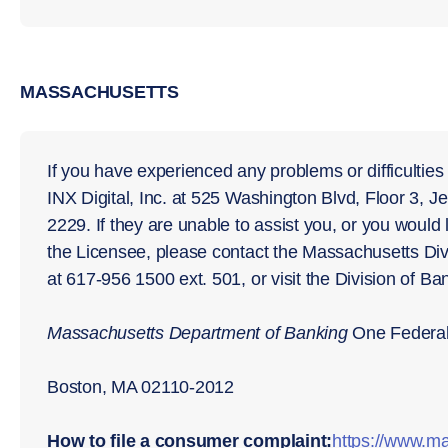
MASSACHUSETTS
If you have experienced any problems or difficulties
INX Digital, Inc. at 525 Washington Blvd, Floor 3, J
2229. If they are unable to assist you, or you would 
the Licensee, please contact the Massachusetts Di
at 617-956 1500 ext. 501, or visit the Division of B
Massachusetts Department of Banking
One Federal 
Boston, MA 02110-2012
How to file a consumer complaint:
https://www.ma