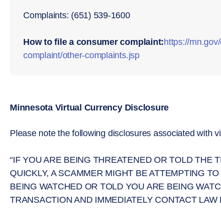
Complaints: (651) 539-1600
How to file a consumer complaint:
https://mn.go
complaint/other-complaints.jsp
Minnesota Virtual Currency Disclosure
Please note the following disclosures associated with vi
“IF YOU ARE BEING THREATENED OR TOLD THE
QUICKLY, A SCAMMER MIGHT BE ATTEMPTING TO
BEING WATCHED OR TOLD YOU ARE BEING WATC
TRANSACTION AND IMMEDIATELY CONTACT LAW