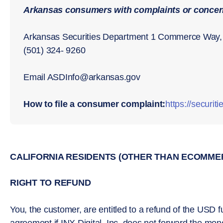
Arkansas consumers with complaints or concern
Arkansas Securities Department 1 Commerce Way, 
(501) 324- 9260
Email ASDInfo@arkansas.gov
How to file a consumer complaint:
https://securit
CALIFORNIA RESIDENTS (OTHER THAN ECOMME
RIGHT TO REFUND
You, the customer, are entitled to a refund of the USD fu
agreement if INX Digital, Inc. does not forward the mon