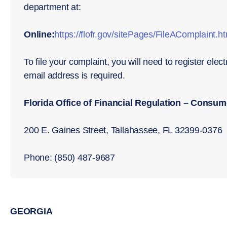
department at:
Online:
https://flofr.gov/sitePages/FileAComplaint.h
To file your complaint, you will need to register elec
email address is required.
Florida Office of Financial Regulation – Consu
200 E. Gaines Street, Tallahassee, FL 32399-0376
Phone: (850) 487-9687
GEORGIA