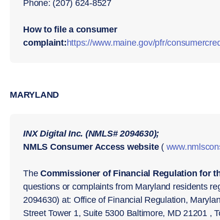
Phone: (207) 624-8527
How to file a consumer
complaint:
https://www.maine.gov/pfr/consumercred
MARYLAND
INX Digital Inc. (NMLS# 2094630);
NMLS Consumer Access website
(
www.nmlscon
The
Commissioner of Financial Regulation for t
questions or complaints from Maryland residents reg
2094630) at: Office of Financial Regulation, Maryl
Street Tower 1, Suite 5300 Baltimore, MD 21201 , T