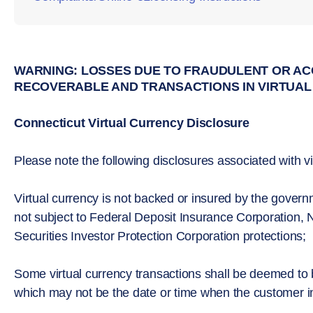
WARNING: LOSSES DUE TO FRAUDULENT OR AC
RECOVERABLE AND TRANSACTIONS IN VIRTUAL
Connecticut Virtual Currency Disclosure
Please note the following disclosures associated with vi
Virtual currency is not backed or insured by the gove
not subject to Federal Deposit Insurance Corporation, N
Securities Investor Protection Corporation protections;
Some virtual currency transactions shall be deemed to
which may not be the date or time when the customer init