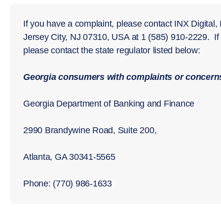
If you have a complaint, please contact INX Digital,
Jersey City, NJ 07310, USA at 1 (585) 910-2229. I
please contact the state regulator listed below:
Georgia consumers with complaints or concerns
Georgia Department of Banking and Finance
2990 Brandywine Road, Suite 200,
Atlanta, GA 30341-5565
Phone: (770) 986-1633