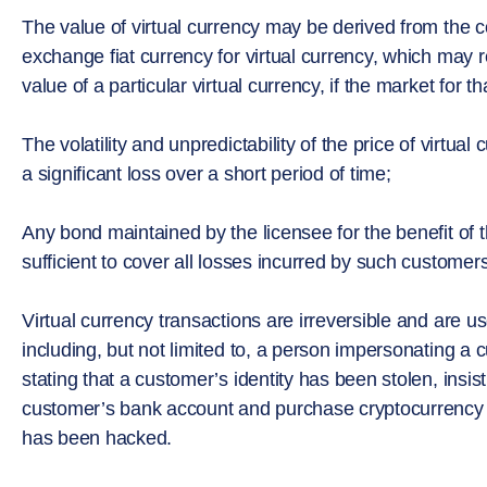
The value of virtual currency may be derived from the c
exchange fiat currency for virtual currency, which may r
value of a particular virtual currency, if the market for t
The volatility and unpredictability of the price of virtual 
a significant loss over a short period of time;
Any bond maintained by the licensee for the benefit of
sufficient to cover all losses incurred by such customer
Virtual currency transactions are irreversible and are 
including, but not limited to, a person impersonating a c
stating that a customer’s identity has been stolen, ins
customer’s bank account and purchase cryptocurrency 
has been hacked.