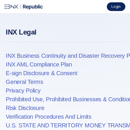
Login
INX Legal
INX Business Continuity and Disaster Recovery P
INX AML Compliance Plan
E-sign Disclosure & Consent
General Terms
Privacy Policy
Prohibited Use, Prohibited Businesses & Conditio
Risk Disclosure
Verification Procedures And Limits
U.S. STATE AND TERRITORY MONEY TRANSM