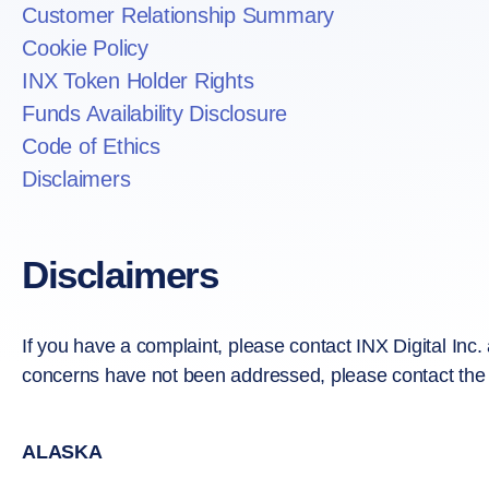
Customer Relationship Summary
Cookie Policy
INX Token Holder Rights
Funds Availability Disclosure
Code of Ethics
Disclaimers
Disclaimers
If you have a complaint, please contact INX Digital Inc.
concerns have not been addressed, please contact the s
ALASKA