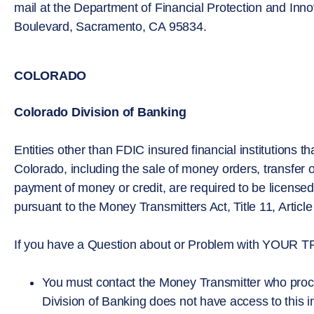
mail at the Department of Financial Protection and Inn
Boulevard, Sacramento, CA 95834.
COLORADO
Colorado Division of Banking
Entities other than FDIC insured financial institutions t
Colorado, including the sale of money orders, transfer o
payment of money or credit, are required to be license
pursuant to the Money Transmitters Act, Title 11, Artic
If you have a Question about or Problem with YO
You must contact the Money Transmitter who proce
Division of Banking does not have access to this i