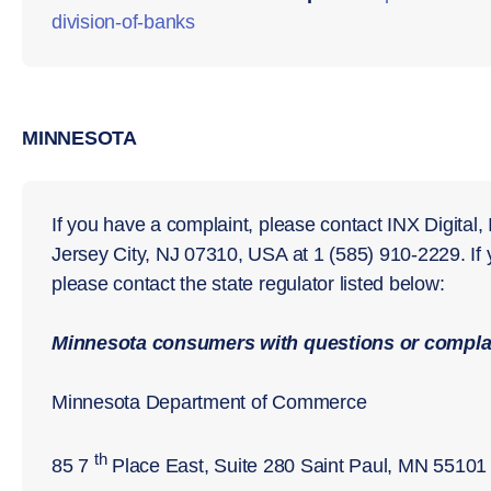
division-of-
banks
MINNESOTA
If you have a complaint, please contact INX Digital,
Jersey City, NJ 07310, USA at 1 (585) 910-2229. If
please contact the state regulator listed below:
Minnesota
consumers with questions or complai
Minnesota Department of Commerce
th
85 7
Place East, Suite 280 Saint Paul, MN 55101