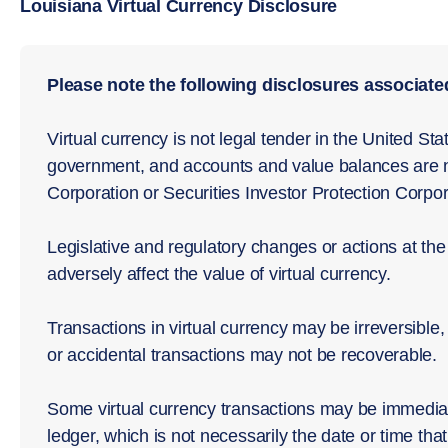
Louisiana Virtual Currency Disclosure
Please note the following disclosures associated
Virtual currency is not legal tender in the United St
government, and accounts and value balances are n
Corporation or Securities Investor Protection Corpor
Legislative and regulatory changes or actions at the 
adversely affect the value of virtual currency.
Transactions in virtual currency may be irreversible,
or accidental transactions may not be recoverable.
Some virtual currency transactions may be immediat
ledger, which is not necessarily the date or time that