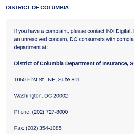
DISTRICT OF COLUMBIA
If you have a complaint, please contact INX Digital, I
an unresolved concern, DC consumers with complain
department at:
District of Columbia Department of Insurance, 
1050 First St., NE, Suite 801
Washington, DC 20002
Phone: (202) 727-8000
Fax: (202) 354-1085