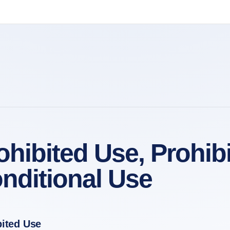
ohibited Use, Prohi
nditional Use
bited Use