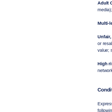
Adult 
media);
Multi-l
Unfair,
or resa
value; 
High r
network
Condi
Express
followi