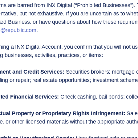
ems are barred from INX Digital (“Prohibited Businesses”). 
ntative, but not exhaustive. If you are uncertain as to whet
ted Business, or have questions about how these requireme
t@republic.com
.
ing a INX Digital Account, you confirm that you will not us
ng businesses, activities, practices, or items:
ment and Credit Services:
Securities brokers; mortgage co
ing or repair; real estate opportunities; investment schem
cted Financial Services:
Check cashing, bail bonds; colle
ctual Property or Proprietary Rights Infringement:
Sales
e, or other licensed materials without the appropriate autho