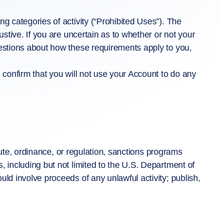
g categories of activity (“Prohibited Uses”). The
ustive. If you are uncertain as to whether or not your
uestions about how these requirements apply to you,
 confirm that you will not use your Account to do any
atute, ordinance, or regulation, sanctions programs
, including but not limited to the U.S. Department of
ld involve proceeds of any unlawful activity; publish,