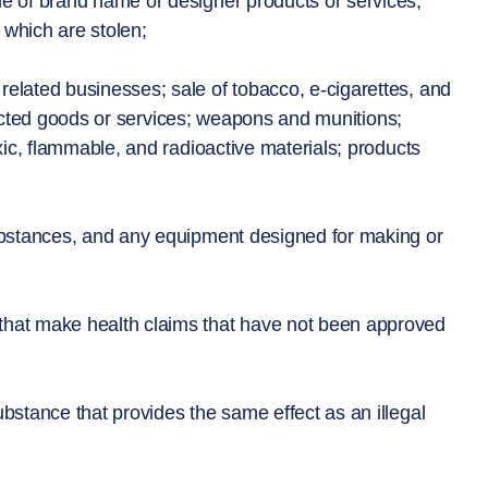
e of brand name or designer products or services;
r which are stolen;
elated businesses; sale of tobacco, e-cigarettes, and
tricted goods or services; weapons and munitions;
ic, flammable, and radioactive materials; products
substances, and any equipment designed for making or
that make health claims that have not been approved
ubstance that provides the same effect as an illegal