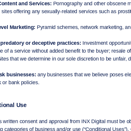
Content and Services:
Pornography and other obscene mate
 sites offering any sexually-related services such as prostit
evel Marketing:
Pyramid schemes, network marketing, and
 predatory or deceptive practices:
Investment opportunit
le of a service without added benefit to the buyer; resale 
sites that we determine in our sole discretion to be unfair
isk businesses:
any businesses that we believe poses elevate
 or bank policies.
tional Use
 written consent and approval from INX Digital must be obt
ng categories of business and/or use (“Conditional Uses”)