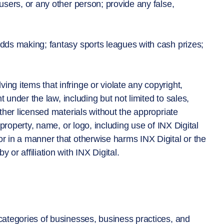
 users, or any other person; provide any false,
 odds making; fantasy sports leagues with cash prizes;
ing items that infringe or violate any copyright,
ht under the law, including but not limited to sales,
other licensed materials without the appropriate
l property, name, or logo, including use of INX Digital
or in a manner that otherwise harms INX Digital or the
 or affiliation with INX Digital.
 categories of businesses, business practices, and