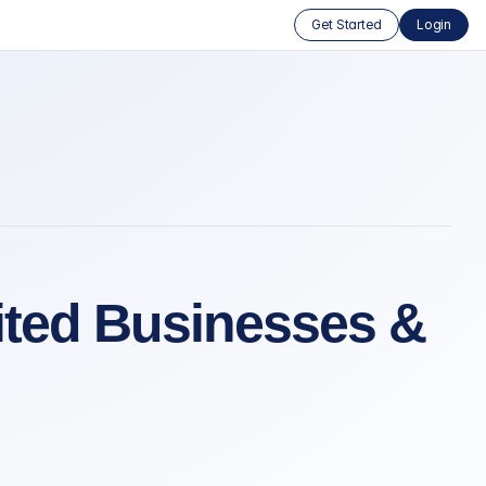
Get Started
Login
bited Businesses &