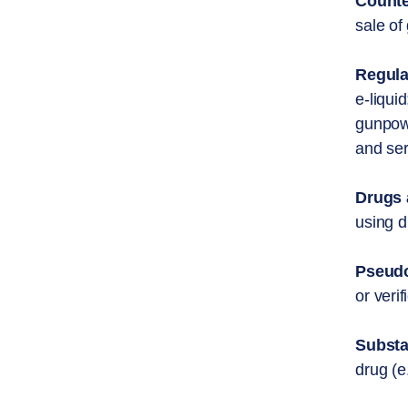
Counte
sale of
Regula
e-liqui
gunpowd
and ser
Drugs 
using d
Pseudo
or veri
Substa
drug (e