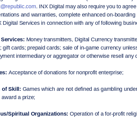
t@republic.com
. INX Digital may also require you to agre
ntations and warranties, complete enhanced on-boarding pr
 Digital Services in connection with any of following busines
Services:
Money transmitters, Digital Currency transmitte
; gift cards; prepaid cards; sale of in-game currency unless
yment intermediary or aggregator or otherwise resell any o
es:
Acceptance of donations for nonprofit enterprise;
of Skill:
Games which are not defined as gambling under t
 award a prize;
ous/Spiritual Organizations:
Operation of a for-profit relig