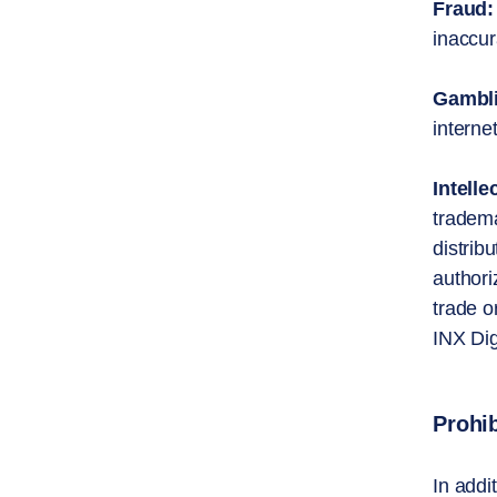
Fraud:
inaccur
Gambl
interne
Intelle
tradema
distrib
authori
trade o
INX Dig
Prohi
In addi