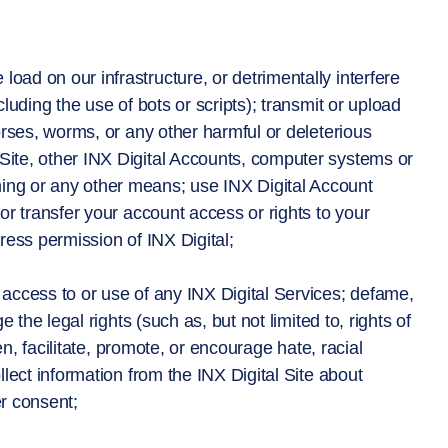
oad on our infrastructure, or detrimentally interfere
cluding the use of bots or scripts); transmit or upload
horses, worms, or any other harmful or deleterious
 Site, other INX Digital Accounts, computer systems or
ning or any other means; use INX Digital Account
 or transfer your account access or rights to your
press permission of INX Digital;
’s access to or use of any INX Digital Services; defame,
e the legal rights (such as, but not limited to, rights of
ten, facilitate, promote, or encourage hate, racial
llect information from the INX Digital Site about
er consent;