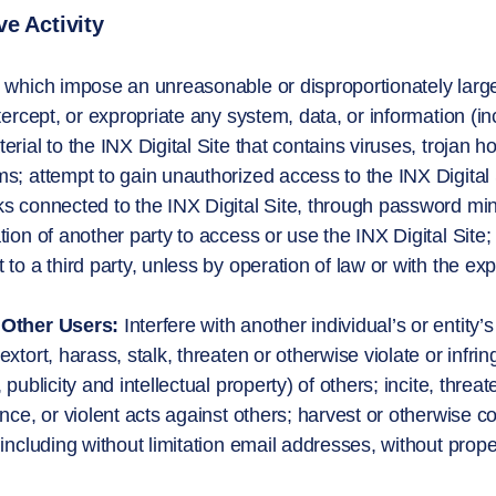
e Activity
 which impose an unreasonable or disproportionately large l
ntercept, or expropriate any system, data, or information (in
erial to the INX Digital Site that contains viruses, trojan 
s; attempt to gain unauthorized access to the INX Digital
s connected to the INX Digital Site, through password mi
tion of another party to access or use the INX Digital Site;
 to a third party, unless by operation of law or with the ex
Other Users:
Interfere with another individual’s or entity
xtort, harass, stalk, threaten or otherwise violate or infring
 publicity and intellectual property) of others; incite, threa
ance, or violent acts against others; harvest or otherwise co
 including without limitation email addresses, without prop