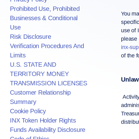
Prohibited Use, Prohibited
You may
Businesses & Conditional
specifi
Use
use of 
Risk Disclosure
please 
Verification Procedures And
inx-su
Limits
of the f
U.S. STATE AND
TERRITORY MONEY
Unlawf
TRANSMISSION LICENSES
Customer Relationship
Activit
Summary
adminis
Cookie Policy
Treasur
INX Token Holder Rights
distrib
Funds Availability Disclosure