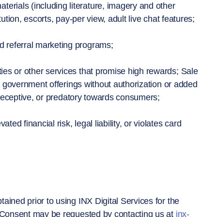
rials (including literature, imagery and other
ution, escorts, pay-per view, adult live chat features;
 referral marketing programs;
ies or other services that promise high rewards; Sale
of government offerings without authorization or added
, deceptive, or predatory towards consumers;
d financial risk, legal liability, or violates card
ained prior to using INX Digital Services for the
. Consent may be requested by contacting us at
inx-