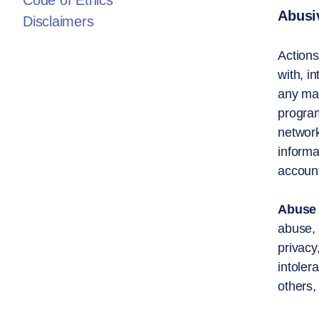
Code of Ethics
Abusiv
Disclaimers
Actions
with, i
any mat
program
network
informa
account
Abuse 
abuse, e
privacy,
intoler
others,