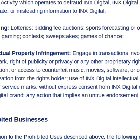
Activity which operates to defraud INX Digital, INX Digital
ate, or misleading information to INX Digital;
ing:
Lotteries; bidding fee auctions; sports forecasting or
t gaming; contests; sweepstakes; games of chance;
ctual Property Infringement:
Engage in transactions involv
rk, right of publicity or privacy or any other proprietary rig
ution, or access to counterfeit music, movies, software, or 
zation from the rights holder; use of INX Digital intellectua
r service marks, without express consent from INX Digital 
ital brand; any action that implies an untrue endorsement by
bited Businesses
tion to the Prohibited Uses described above, the following