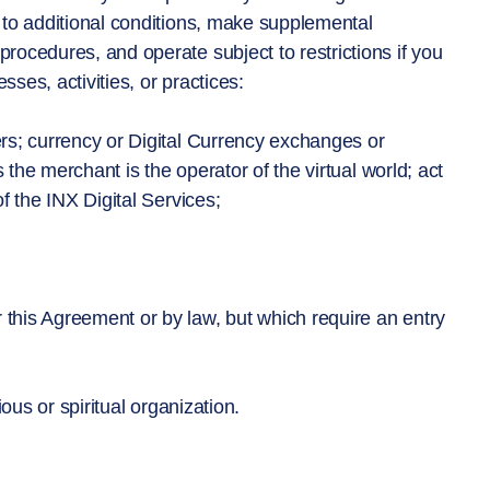
e to additional conditions, make supplemental
ocedures, and operate subject to restrictions if you
ses, activities, or practices:
rs; currency or Digital Currency exchanges or
 the merchant is the operator of the virtual world; act
f the INX Digital Services;
his Agreement or by law, but which require an entry
ious or spiritual organization.