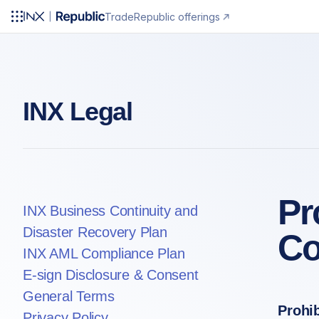
Trade
Republic offerings
INX Legal
Pr
INX Business Continuity and
Disaster Recovery Plan
Co
INX AML Compliance Plan
E-sign Disclosure & Consent
General Terms
Prohi
Privacy Policy