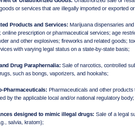
rfeit or Unauthorized Goods:
Unauthorized sale or resal
 goods or services that are illegally imported or exported o
ted Products and Services:
Marijuana dispensaries and r
d; online prescription or pharmaceutical services; age res
er and other explosives; fireworks and related goods; tox
vices with varying legal status on a state-by-state basis;
and Drug Paraphernalia:
Sale of narcotics, controlled 
rugs, such as bongs, vaporizers, and hookahs;
-Pharmaceuticals:
Pharmaceuticals and other products 
fied by the applicable local and/or national regulatory body;
nces designed to mimic illegal drugs:
Sale of a legal s
.g., salvia, kratom);