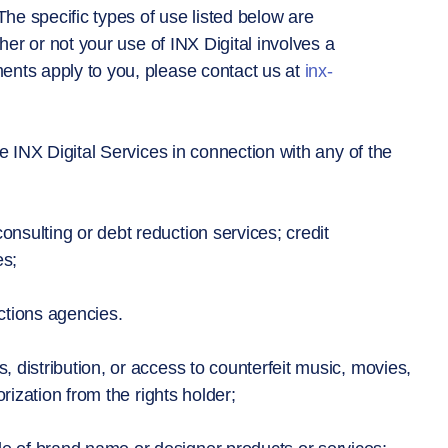
The specific types of use listed below are
her or not your use of INX Digital involves a
nts apply to you, please contact us at
inx-
e INX Digital Services in connection with any of the
nsulting or debt reduction services; credit
es;
ctions agencies.
, distribution, or access to counterfeit music, movies,
rization from the rights holder;