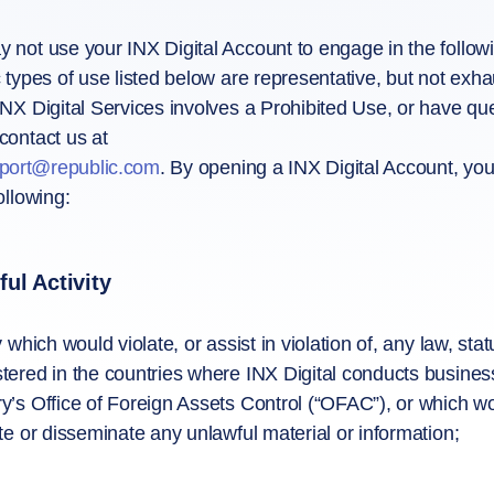
 not use your INX Digital Account to engage in the followin
c types of use listed below are representative, but not exha
INX Digital Services involves a Prohibited Use, or have q
contact us at
pport@republic.com
. By opening a INX Digital Account, you
ollowing:
ul Activity
y which would violate, or assist in violation of, any law, st
tered in the countries where INX Digital conducts business
y’s Office of Foreign Assets Control (“OFAC”), or which wou
ute or disseminate any unlawful material or information;