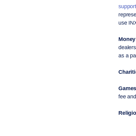
suppor
represe
use INX
Money 
dealers
as a pa
Chariti
Games 
fee and
Religi