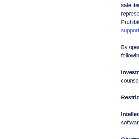
sale it
represe
Prohibi
suppor
By open
followi
Invest
counsel
Restri
Intelle
softwar