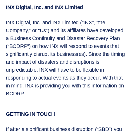
INX Digital, Inc. and INX Limited
INX Digital, Inc. and INX Limited (“INX”, “the
Company,” or “Us”) and its affiliates have developed
a Business Continuity and Disaster Recovery Plan
(“BCDRP”) on how INX will respond to events that
significantly disrupt its business(es). Since the timing
and impact of disasters and disruptions is
unpredictable, INX will have to be flexible in
responding to actual events as they occur. With that
in mind, INX is providing you with this information on
BCDRP.
GETTING IN TOUCH
If after a significant business disruption (“SBD”) you