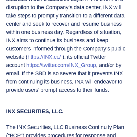
disruption to the Company’s data center, INX will
take steps to promptly transition to a different data
center and seek to recover and resume business
within one business day. Regardless of situation,
INX aims to continue its business and keep
customers informed through the Company’s public
website (
https://INX.co/
), its official Twitter
account
https://twitter.com/INX_Group
, and/or by
email. If the SBD is so severe that it prevents INX
from continuing its business, INX will endeavor to
provide users’ prompt access to their funds.
INX SECURITIES, LLC.
The INX Securities, LLC Business Continuity Plan
(“BCP”) provides procedures for response and