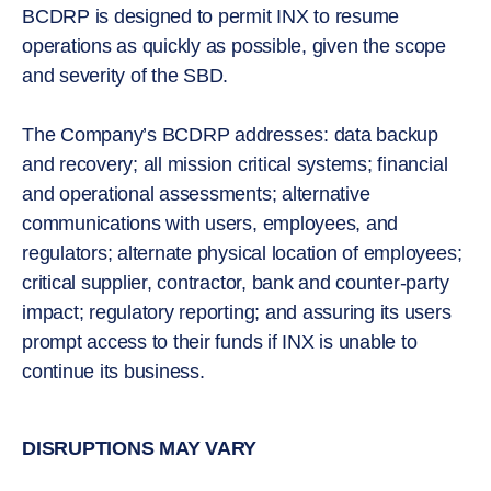
BCDRP is designed to permit INX to resume
operations as quickly as possible, given the scope
and severity of the SBD.
The Company’s BCDRP addresses: data backup
and recovery; all mission critical systems; financial
and operational assessments; alternative
communications with users, employees, and
regulators; alternate physical location of employees;
critical supplier, contractor, bank and counter-party
impact; regulatory reporting; and assuring its users
prompt access to their funds if INX is unable to
continue its business.
DISRUPTIONS MAY VARY