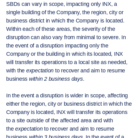
SBDs can vary in scope, impacting only INX, a
single building of the Company, the region, city or
business district in which the Company is located.
Within each of these areas, the severity of the
disruption can also vary from minimal to severe. In
the event of a disruption impacting only the
Company or the building in which its located, INX
will transfer its operations to a local site as needed,
with the
expectation
to recover and aim to resume
business
within 2 business days
.
In the event a disruption is wider in scope, affecting
either the region, city or business district in which the
Company is located, INX will transfer its operations
to a site outside of the affected area and with
the
expectation
to recover and aim to resume
business
within 3 business days
. In the event of a