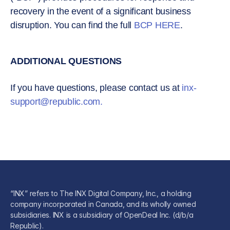
recovery in the event of a significant business
disruption. You can find the full
BCP HERE
.
ADDITIONAL QUESTIONS
If you have questions, please contact us at
inx-
support@republic.com
.
“INX” refers to The INX Digital Company, Inc., a holding
company incorporated in Canada, and its wholly owned
subsidiaries. INX is a subsidiary of OpenDeal Inc. (d/b/a
Republic).