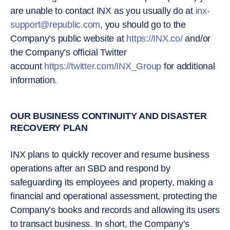
are unable to contact INX as you usually do at
inx-
support@republic.com
, you should go to the
Company’s public website at
https://INX.co/
and/or
the Company’s official Twitter
account
https://twitter.com/INX_Group
for additional
information.
OUR BUSINESS CONTINUITY AND DISASTER
RECOVERY PLAN
INX plans to quickly recover and resume business
operations after an SBD and respond by
safeguarding its employees and property, making a
financial and operational assessment, protecting the
Company’s books and records and allowing its users
to transact business. In short, the Company’s