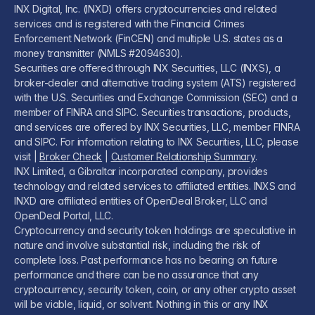
INX Digital, Inc. (INXD) offers cryptocurrencies and related
services and is registered with the Financial Crimes
Enforcement Network (FinCEN) and multiple U.S. states as a
money transmitter (NMLS #2094630).
Securities are offered through INX Securities, LLC (INXS), a
broker-dealer and alternative trading system (ATS) registered
with the U.S. Securities and Exchange Commission (SEC) and a
member of FINRA and SIPC. Securities transactions, products,
and services are offered by INX Securities, LLC, member FINRA
and SIPC. For information relating to INX Securities, LLC, please
visit |
Broker Check
|
Customer Relationship Summary
.
INX Limited, a Gibraltar incorporated company, provides
technology and related services to affiliated entities. INXS and
INXD are affiliated entities of OpenDeal Broker, LLC and
OpenDeal Portal, LLC.
Cryptocurrency and security token holdings are speculative in
nature and involve substantial risk, including the risk of
complete loss. Past performance has no bearing on future
performance and there can be no assurance that any
cryptocurrency, security token, coin, or any other crypto asset
will be viable, liquid, or solvent. Nothing in this or any INX