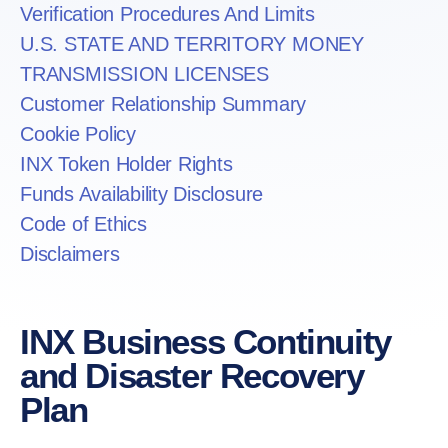
Verification Procedures And Limits
U.S. STATE AND TERRITORY MONEY
TRANSMISSION LICENSES
Customer Relationship Summary
Cookie Policy
INX Token Holder Rights
Funds Availability Disclosure
Code of Ethics
Disclaimers
INX Business Continuity
and Disaster Recovery
Plan