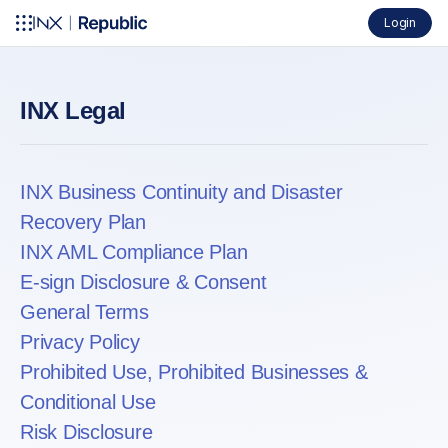
Login
INX Legal
INX Business Continuity and Disaster
Recovery Plan
INX AML Compliance Plan
E-sign Disclosure & Consent
General Terms
Privacy Policy
Prohibited Use, Prohibited Businesses &
Conditional Use
Risk Disclosure